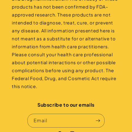
products has not been confirmed by FDA-
approved research. These products are not
intended to diagnose, treat, cure, or prevent
any disease. All information presented here is
not meant as a substitute for or alternative to
information from health care practitioners.
Please consult your health care professional
about potential interactions or other possible
complications before using any product. The
Federal Food, Drug, and Cosmetic Act require
this notice.
Subscribe to our emails
Email