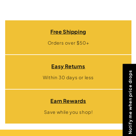
Free Shipping
Orders over $50+
Easy Returns
Notify me when price drops
Within 30 days or less
Earn Rewards
Save while you shop!