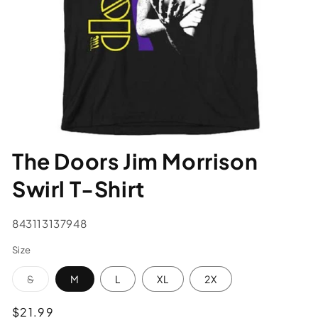
The Doors Jim Morrison
Swirl T-Shirt
SKU:
843113137948
Size
Variant
S
M
L
XL
2X
sold
out
or
Regular
$21.99
unavailable