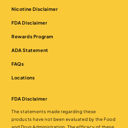
Nicotine Disclaimer
FDA Disclaimer
Rewards Program
ADA Statement
FAQs
Locations
FDA Disclaimer
The statements made regarding these
products have not been evaluated by the Food
and Drug Administration. The efficacy of these