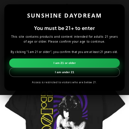
Skip to
content
SUNSHINE DAYDREAM
Cart
You must be 21+ to enter
This site contains products and content intended for adults 21 years
HOME
T-SHIRTS
BAND & ARTIST TEES
of age or older. Please confirm your age to continue.
THE DOORS JIM MORRISON SWIRL T-SHIRT
By clicking "I am 21 or older", you confirm that you are at least 21 years old.
Skip to
I am 21 or older
product
information
I am under 21
Access is restricted to visitors who are below 21.