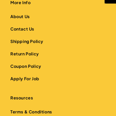
More Info
About Us
Contact Us
Shipping Policy
Return Policy
Coupon Policy
Apply For Job
Resources
Terms & Conditions