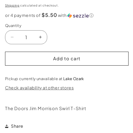
price
Shipping
calculated at checkout.
$5.50
or 4 payments of
with
ⓘ
Quantity
Decrease
Increase
quantity
quantity
for
for
The
The
Add to cart
Doors
Doors
Jim
Jim
Morrison
Morrison
Pickup currently unavailable at
Lake Ozark
Swirl
Swirl
Check availability at other stores
T-
T-
Shirt
Shirt
The Doors Jim Morrison Swirl T-Shirt
Share