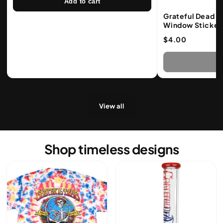
Add to cart
Grateful Dead S
Window Sticker
$4.00
S
View all
Shop timeless designs