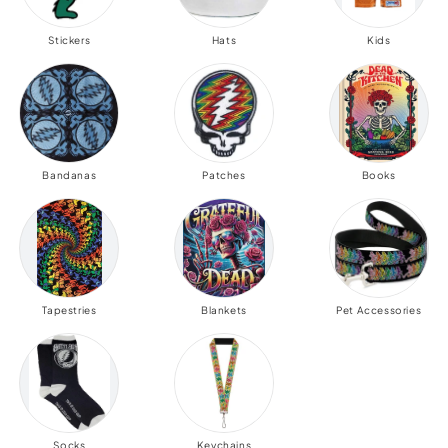
Stickers
Hats
Kids
Bandanas
Patches
Books
Tapestries
Blankets
Pet Accessories
Socks
Keychains