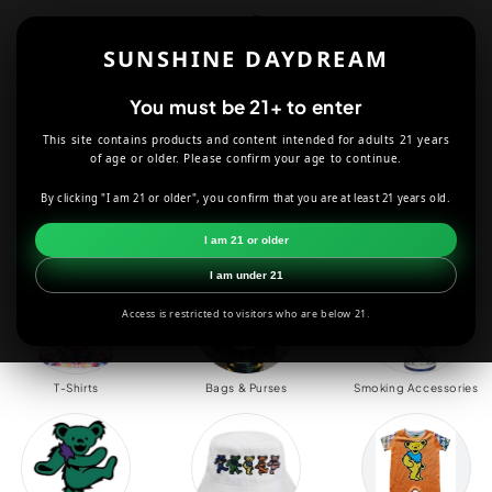
Skip to
content
SUNSHINE DAYDREAM
Cart
You must be 21+ to enter
This site contains products and content intended for adults 21 years
Grateful Dead
of age or older. Please confirm your age to continue.
By clicking "I am 21 or older", you confirm that you are at least 21 years old.
HOME
GRATEFUL DEAD
I am 21 or older
I am under 21
Access is restricted to visitors who are below 21.
T-Shirts
Bags & Purses
Smoking Accessories