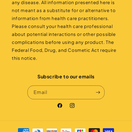
any disease. All information presented here is
not meant as a substitute for or alternative to
information from health care practitioners.
Please consult your health care professional
about potential interactions or other possible
complications before using any product. The
Federal Food, Drug, and Cosmetic Act require
this notice.
Subscribe to our emails
Email
Facebook
Instagram
Payment