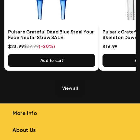
Pulsar x Grateful Dead Blue Steal Your
Pulsar x Gratefu
Face Nectar Straw SALE
Skeleton Downs
Lengths
$23.99
$16.99
$29.99
(-20%)
Add to cart
Ad
View all
More Info
About Us