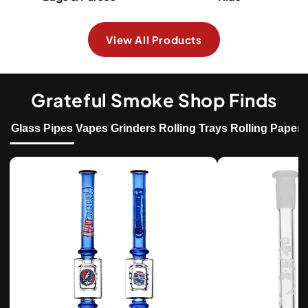
View All Products
Grateful Smoke Shop Finds
Glass Pipes
Vapes
Grinders
Rolling Trays
Rolling Papers