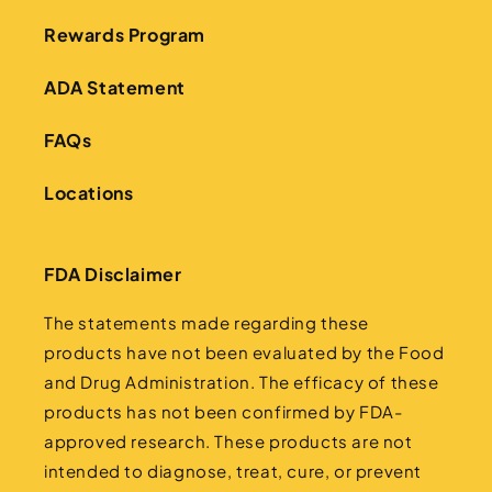
Rewards Program
ADA Statement
FAQs
Locations
FDA Disclaimer
The statements made regarding these
products have not been evaluated by the Food
and Drug Administration. The efficacy of these
products has not been confirmed by FDA-
approved research. These products are not
intended to diagnose, treat, cure, or prevent