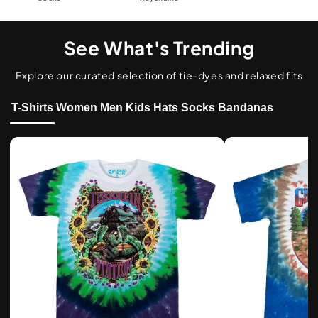
See What's Trending
Explore our curated selection of tie-dyes and relaxed fits
T-Shirts
Women
Men
Kids
Hats
Socks
Bandanas