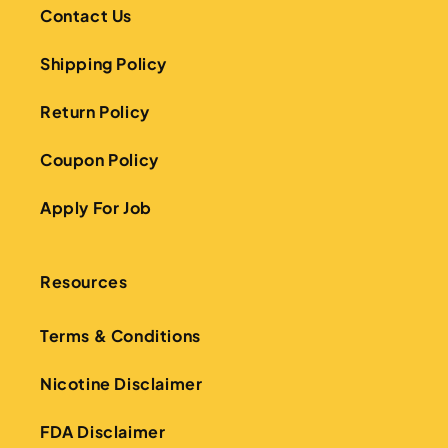
Contact Us
Shipping Policy
Return Policy
Coupon Policy
Apply For Job
Resources
Terms & Conditions
Nicotine Disclaimer
FDA Disclaimer