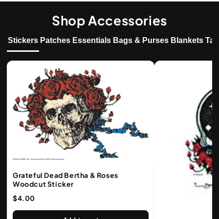
Shop Accessories
Stickers
Patches
Essentials
Bags & Purses
Blankets
Tap
Grateful Dead Bertha & Roses
Woodcut Sticker
$4.00