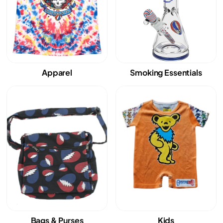
Apparel
Smoking Essentials
Bags & Purses
Kids