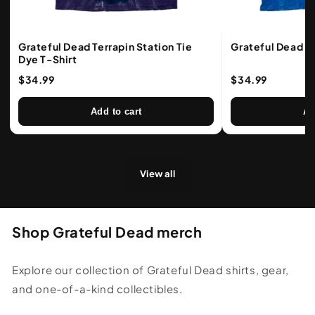
Grateful Dead Terrapin Station Tie
Grateful Dead Ba
Dye T-Shirt
$34.99
$34.99
Add to cart
Ad
View all
Shop Grateful Dead merch
Explore our collection of Grateful Dead shirts, gear,
and one-of-a-kind collectibles.