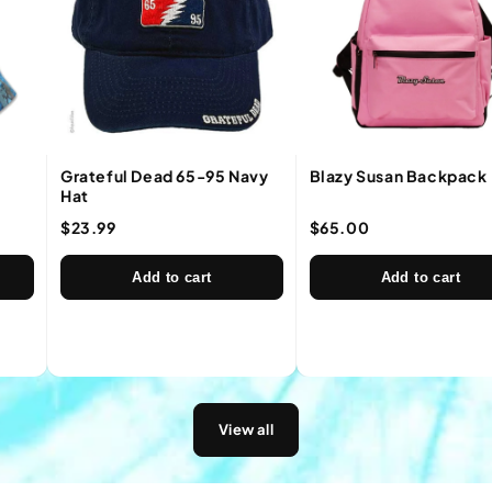
Grateful Dead 65-95 Navy
Blazy Susan Backpack
Hat
$23.99
$65.00
Add to cart
Add to cart
View all