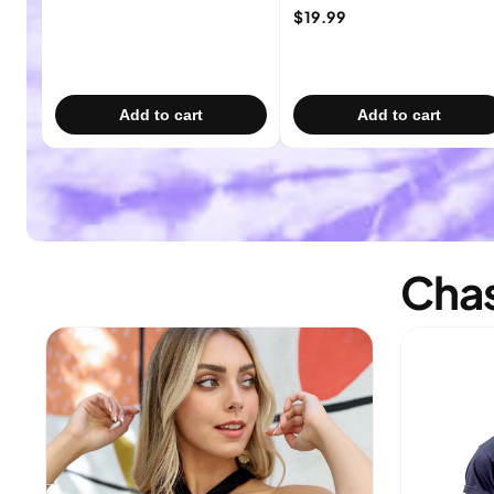
$19.99
Add to cart
Add to cart
Chas