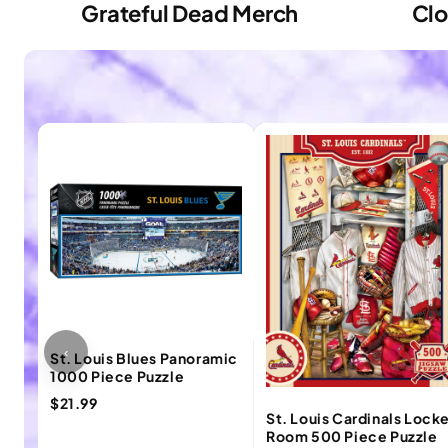
Grateful Dead Merch
Clo
‹
St. Louis Blues Panoramic
1000 Piece Puzzle
$21.99
St. Louis Cardinals Lock
Room 500 Piece Puzzle