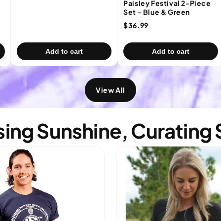
Paisley Festival 2-Piece
Set - Blue & Green
$36.99
Add to cart
Add to cart
View All
ing Sunshine, Curating 