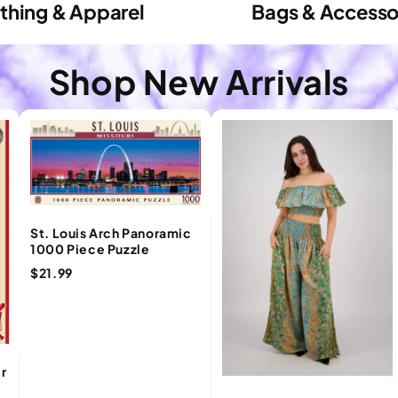
thing & Apparel
Bags & Accesso
Shop New Arrivals
St. Louis Arch Panoramic
1000 Piece Puzzle
$21.99
er