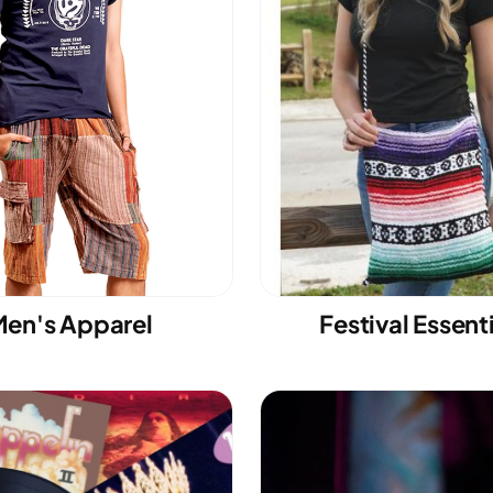
en's Apparel
Festival Essent