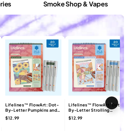
ries
Smoke Shop & Vapes
›
Lifelines™ FlowArt: Dot-
Lifelines™ FlowArt: Dot-
By-Letter Pumpkins and
By-Letter Strolling
Pastures Coloring Pad
Through Fall Coloring Pad
$12.99
$12.99