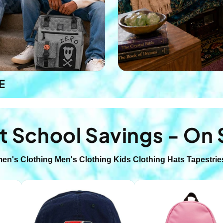
E
t School Savings - On 
en's Clothing
Men's Clothing
Kids Clothing
Hats
Tapestrie