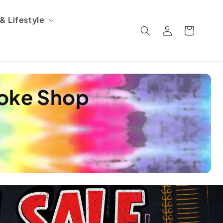
 Lifestyle
Log
Cart
in
moke Shop