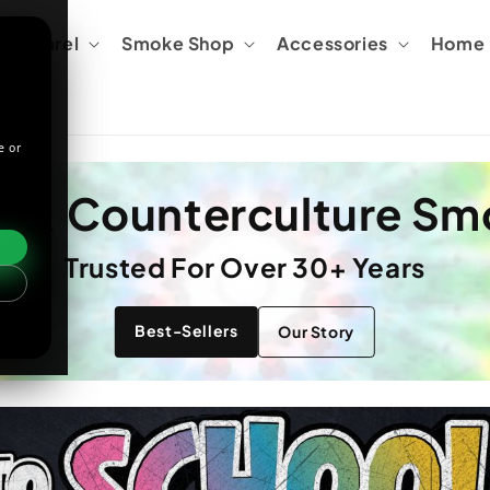
Apparel
Smoke Shop
Accessories
Home &
e or
e & Counterculture S
Trusted For Over 30+ Years
Best-Sellers
Our Story