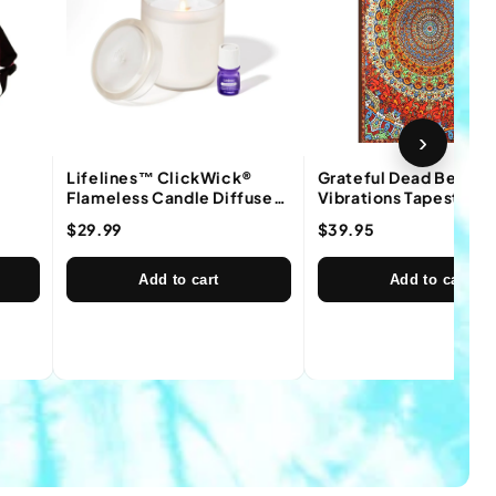
›
Lifelines™ ClickWick®
Grateful Dead Bear
Flameless Candle Diffuser
Vibrations Tapestry
in Frosted Cream
$29.99
$39.95
Add to cart
Add to cart