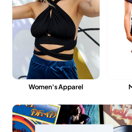
Women's Apparel
M