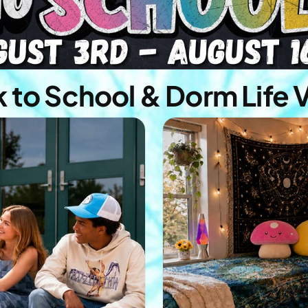
 to School & Dorm Life 