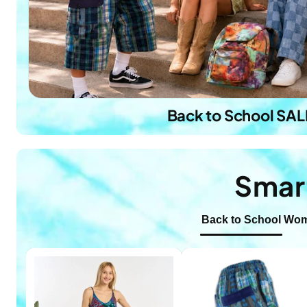
Back to School SAL
Smar
Back to School
Wom