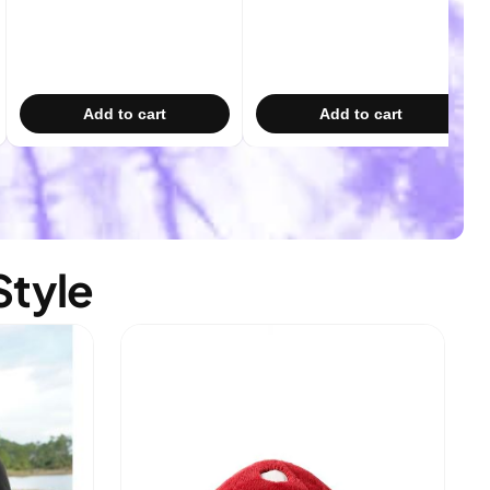
Add to cart
Add to cart
Style