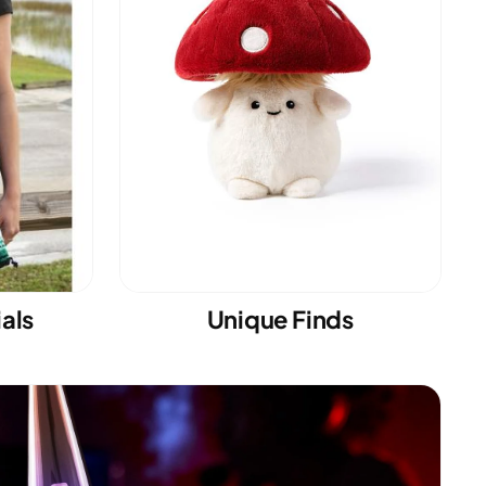
ials
Unique Finds