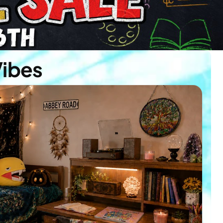
Vibes