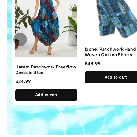
‹
Ixchel Patchwork Hand
Woven Cotton Shorts
$48.99
Harem Patchwork Freeflow
Dress in Blue
Add to cart
$24.99
Add to cart