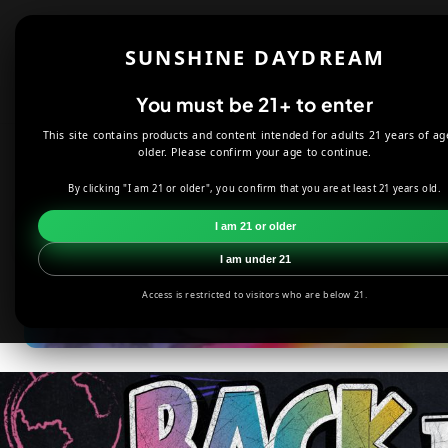
Skip to
content
Shop
About
SUNSHINE DAYDREAM
Offers
You must be 21+ to enter
This site contains products and content intended for adults 21 years of ag
older. Please confirm your age to continue.
#1 Hippi
By clicking "I am 21 or older", you confirm that you are at least 21 years old.
I am 21 or older
I am under 21
Access is restricted to visitors who are below 21.