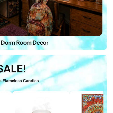
Dorm Room Decor
SALE!
s
Flameless Candles