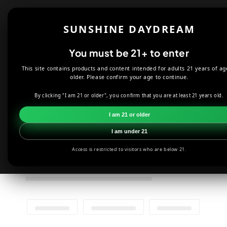
Skip to
content
Shop
About
SUNSHINE DAYDREAM
Offers
You must be 21+ to enter
This site contains products and content intended for adults 21 years of ag
older. Please confirm your age to continue.
By clicking "I am 21 or older", you confirm that you are at least 21 years old.
I am 21 or older
I am under 21
Access is restricted to visitors who are below 21.