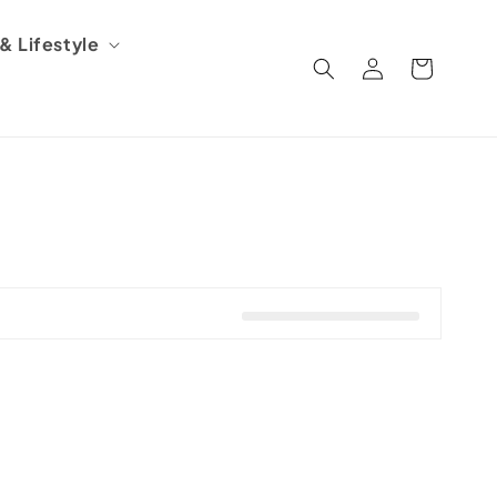
 Lifestyle
Log
Cart
in