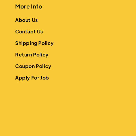
More Info
About Us
Contact Us
Shipping Policy
Return Policy
Coupon Policy
Apply For Job