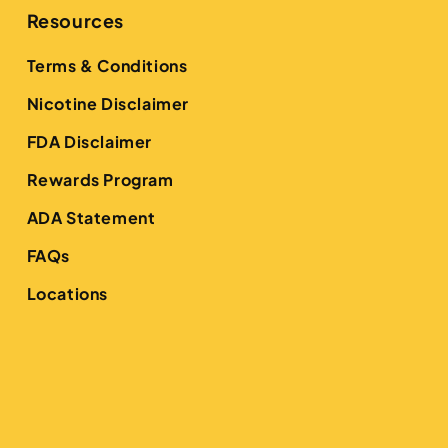
Resources
Terms & Conditions
Nicotine Disclaimer
FDA Disclaimer
Rewards Program
ADA Statement
FAQs
Locations