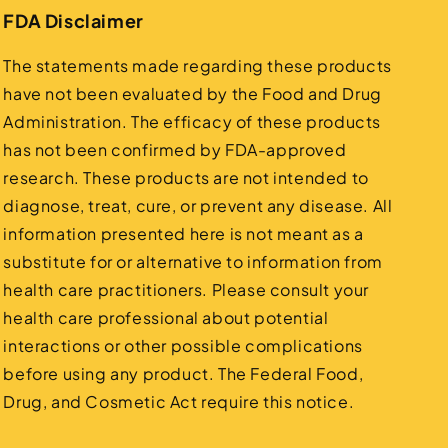
FDA Disclaimer
The statements made regarding these products
have not been evaluated by the Food and Drug
Administration. The efficacy of these products
has not been confirmed by FDA-approved
research. These products are not intended to
diagnose, treat, cure, or prevent any disease. All
information presented here is not meant as a
substitute for or alternative to information from
health care practitioners. Please consult your
health care professional about potential
interactions or other possible complications
before using any product. The Federal Food,
Drug, and Cosmetic Act require this notice.