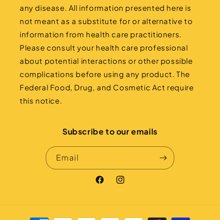
any disease. All information presented here is
not meant as a substitute for or alternative to
information from health care practitioners.
Please consult your health care professional
about potential interactions or other possible
complications before using any product. The
Federal Food, Drug, and Cosmetic Act require
this notice.
Subscribe to our emails
Email
Facebook
Instagram
Payment