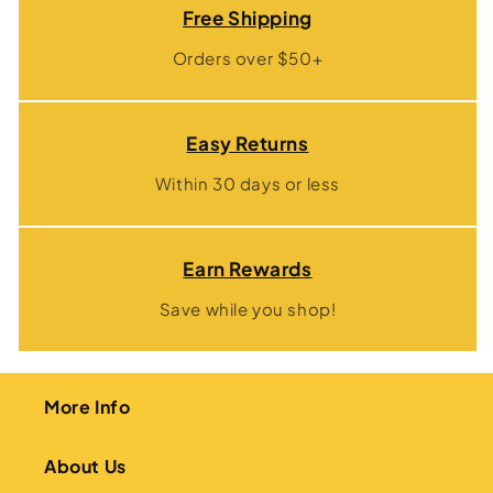
Free Shipping
Orders over $50+
Easy Returns
Within 30 days or less
Earn Rewards
Save while you shop!
More Info
About Us