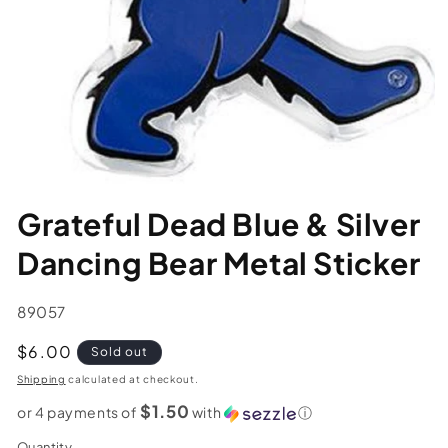
Grateful Dead Blue & Silver
Dancing Bear Metal Sticker
SKU:
89057
Regular
$6.00
Sold out
price
Shipping
calculated at checkout.
$1.50
or 4 payments of
with
ⓘ
Quantity