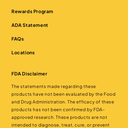
Rewards Program
ADA Statement
FAQs
Locations
FDA Disclaimer
The statements made regarding these
products have not been evaluated by the Food
and Drug Administration. The efficacy of these
products has not been confirmed by FDA-
approved research. These products are not
intended to diagnose, treat, cure, or prevent