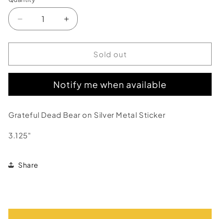
Decrease
Increase
quantity
quantity
for
for
Grateful
Grateful
Sold out
Dead
Dead
Blue
Blue
Notify me when available
&amp;
&amp;
Silver
Silver
Dancing
Dancing
Grateful Dead Bear on Silver Metal Sticker
Bear
Bear
Metal
Metal
3.125"
Sticker
Sticker
Share