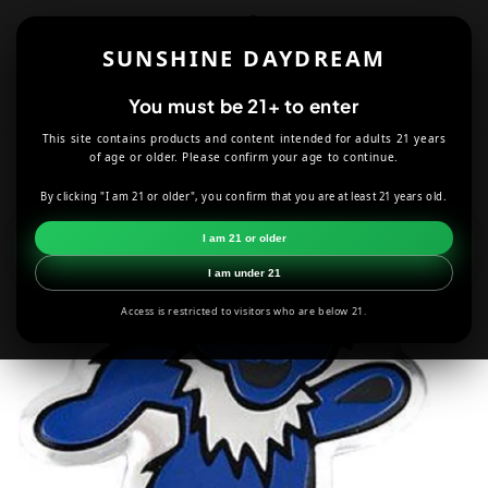
Skip to
content
SUNSHINE DAYDREAM
Cart
You must be 21+ to enter
This site contains products and content intended for adults 21 years
HOME
ACCESSORIES
GRATEFUL DEAD
of age or older. Please confirm your age to continue.
GRATEFUL DEAD BLUE & SILVER DANCING BEAR METAL STICKER
By clicking "I am 21 or older", you confirm that you are at least 21 years old.
Skip to
I am 21 or older
product
information
I am under 21
Access is restricted to visitors who are below 21.