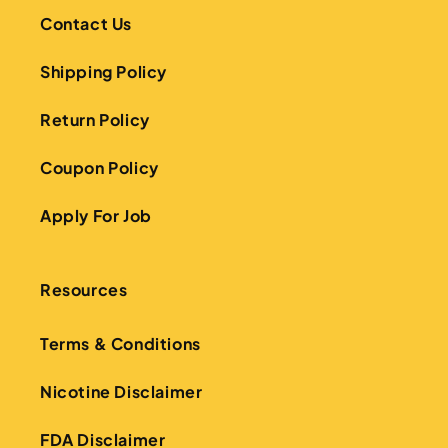
Contact Us
Shipping Policy
Return Policy
Coupon Policy
Apply For Job
Resources
Terms & Conditions
Nicotine Disclaimer
FDA Disclaimer