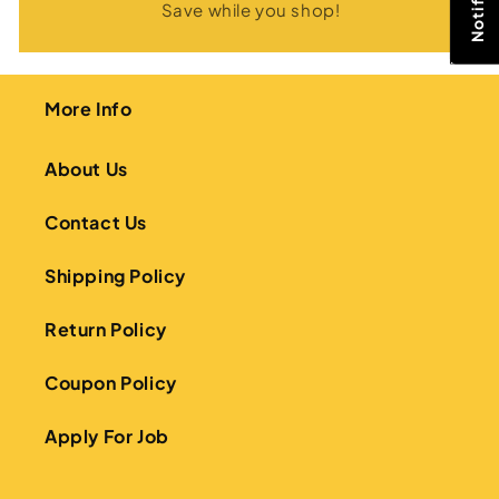
Save while you shop!
More Info
About Us
Contact Us
Shipping Policy
Return Policy
Coupon Policy
Apply For Job