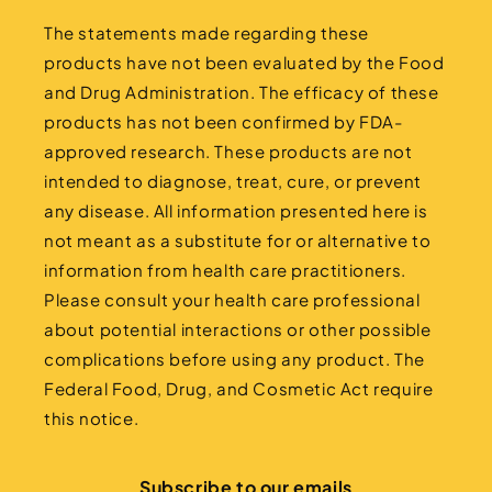
The statements made regarding these
products have not been evaluated by the Food
and Drug Administration. The efficacy of these
products has not been confirmed by FDA-
approved research. These products are not
intended to diagnose, treat, cure, or prevent
any disease. All information presented here is
not meant as a substitute for or alternative to
information from health care practitioners.
Please consult your health care professional
about potential interactions or other possible
complications before using any product. The
Federal Food, Drug, and Cosmetic Act require
this notice.
Subscribe to our emails