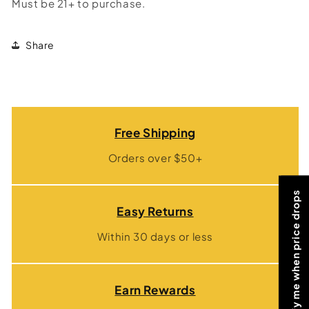
Must be 21+ to purchase.
Share
Free Shipping
Orders over $50+
Notify me when price drops
Easy Returns
Within 30 days or less
Earn Rewards