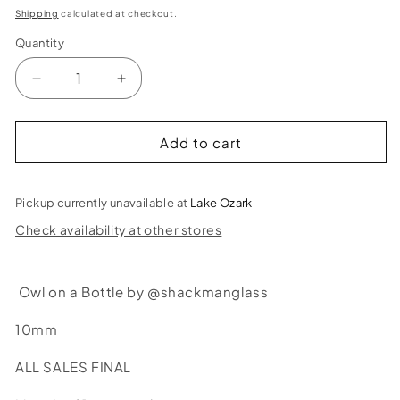
price
Shipping
calculated at checkout.
Quantity
Decrease
Increase
quantity
quantity
for
for
Shackman
Shackman
Add to cart
Glass
Glass
Owl
Owl
on
on
Pickup currently unavailable at
Lake Ozark
a
a
Check availability at other stores
Bottle
Bottle
Bubbler
Bubbler
Owl on a Bottle by @shackmanglass
10mm
ALL SALES FINAL