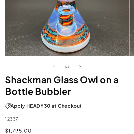
of
1
/
4
Shackman Glass Owl on a
Bottle Bubbler
Apply HEADY30 at Checkout
SKU:
12337
Regular
$1,795.00