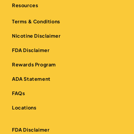
Resources
Terms & Conditions
Nicotine Disclaimer
FDA Disclaimer
Rewards Program
ADA Statement
FAQs
Locations
FDA Disclaimer