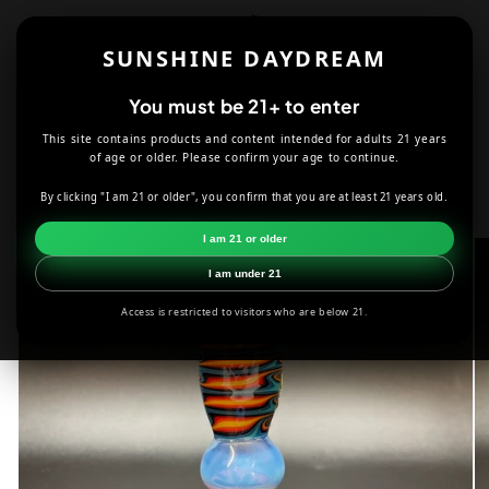
Skip to
content
SUNSHINE DAYDREAM
Cart
You must be 21+ to enter
This site contains products and content intended for adults 21 years
HOME
SMOKE SHOP
DABBING
of age or older. Please confirm your age to continue.
SHACKMAN GLASS OWL ON A BOTTLE BUBBLER
By clicking "I am 21 or older", you confirm that you are at least 21 years old.
Skip to
I am 21 or older
product
information
I am under 21
Access is restricted to visitors who are below 21.