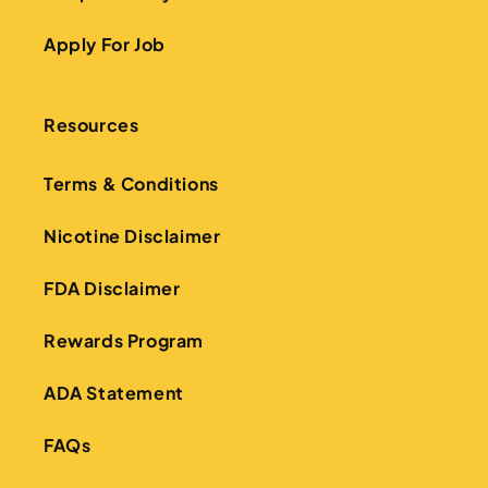
Apply For Job
Resources
Terms & Conditions
Nicotine Disclaimer
FDA Disclaimer
Rewards Program
ADA Statement
FAQs