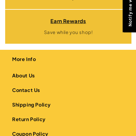
Earn Rewards
Save while you shop!
More Info
About Us
Contact Us
Shipping Policy
Return Policy
Coupon Policy