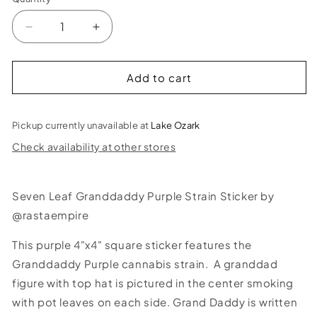
Decrease
Increase
quantity
quantity
for
for
Seven
Seven
Add to cart
Leaf
Leaf
Granddaddy
Granddaddy
Purple
Purple
Pickup currently unavailable at
Lake Ozark
Strain
Strain
Check availability at other stores
Sticker
Sticker
Seven Leaf Granddaddy Purple Strain Sticker by
@rastaempire
This purple 4"x4" square sticker features the
Granddaddy Purple cannabis strain. A granddad
figure with top hat is pictured in the center smoking
with pot leaves on each side. Grand Daddy is written