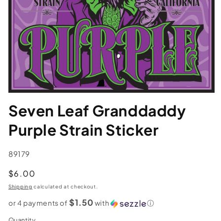
Seven Leaf Granddaddy
Purple Strain Sticker
SKU:
89179
Regular
$6.00
price
Shipping
calculated at checkout.
$1.50
or 4 payments of
with
ⓘ
Quantity