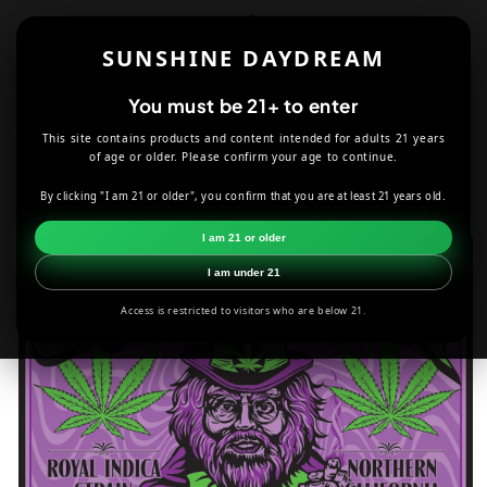
Skip to
content
SUNSHINE DAYDREAM
Cart
You must be 21+ to enter
This site contains products and content intended for adults 21 years
HOME
ACCESSORIES
of age or older. Please confirm your age to continue.
SEVEN LEAF GRANDDADDY PURPLE STRAIN STICKER
By clicking "I am 21 or older", you confirm that you are at least 21 years old.
Skip to
I am 21 or older
product
information
I am under 21
Access is restricted to visitors who are below 21.