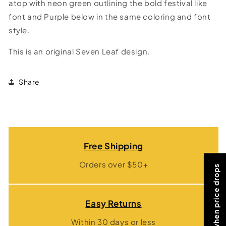
atop with neon green outlining the bold festival like
font and Purple below in the same coloring and font
style.
This is an original Seven Leaf design.
Share
Free Shipping
Orders over $50+
Notify me when price drops
Easy Returns
Within 30 days or less