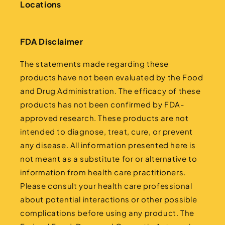
Locations
FDA Disclaimer
The statements made regarding these
products have not been evaluated by the Food
and Drug Administration. The efficacy of these
products has not been confirmed by FDA-
approved research. These products are not
intended to diagnose, treat, cure, or prevent
any disease. All information presented here is
not meant as a substitute for or alternative to
information from health care practitioners.
Please consult your health care professional
about potential interactions or other possible
complications before using any product. The