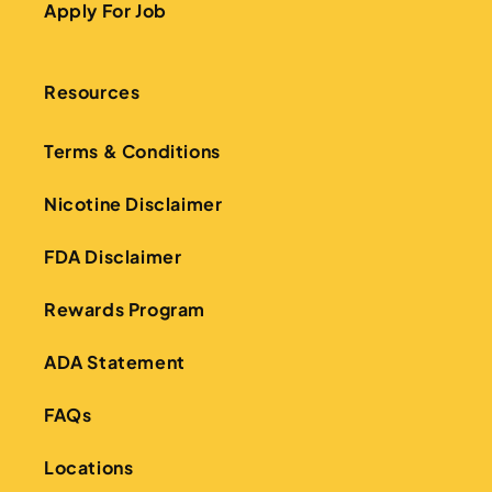
Apply For Job
Resources
Terms & Conditions
Nicotine Disclaimer
FDA Disclaimer
Rewards Program
ADA Statement
FAQs
Locations