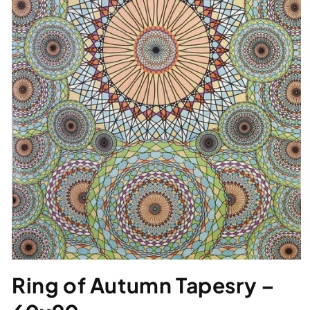
Ring of Autumn Tapesry –