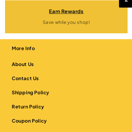
Earn Rewards
Save while you shop!
More Info
About Us
Contact Us
Shipping Policy
Return Policy
Coupon Policy