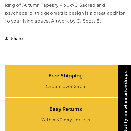
Ring of Autumn Tapesry – 60x90 Sacred and
psychedelic, this geometric design is a great addition
to your living space. Artwork by G. Scott B.
Share
Notify me when price drops
Free Shipping
Orders over $50+
Easy Returns
Within 30 days or less