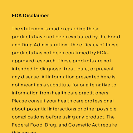
FDA Disclaimer
The statements made regarding these
products have not been evaluated by the Food
and Drug Administration. The efficacy of these
products has not been confirmed by FDA-
approved research. These products are not
intended to diagnose, treat, cure, or prevent
any disease. All information presented here is
not meant as a substitute for or alternative to
information from health care practitioners.
Please consult your health care professional
about potential interactions or other possible
complications before using any product. The
Federal Food, Drug, and Cosmetic Act require
this notice.