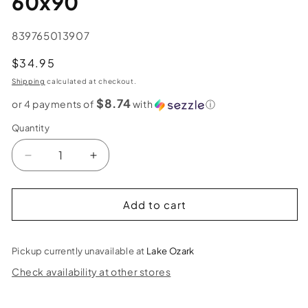
60x90
SKU:
839765013907
Regular
$34.95
price
Shipping
calculated at checkout.
$8.74
or 4 payments of
with
ⓘ
Quantity
Decrease
Increase
quantity
quantity
for
for
Ring
Ring
Add to cart
of
of
Autumn
Autumn
Tapesry
Tapesry
Pickup currently unavailable at
Lake Ozark
–
–
Check availability at other stores
60x90
60x90