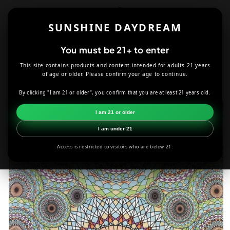
Skip to
content
SUNSHINE DAYDREAM
Cart
You must be 21+ to enter
This site contains products and content intended for adults 21 years
HOME
DECOR
RING OF AUTUMN TAPESRY – 60X90
of age or older. Please confirm your age to continue.
By clicking "I am 21 or older", you confirm that you are at least 21 years old.
Skip to
product
I am 21 or older
information
I am under 21
Access is restricted to visitors who are below 21.