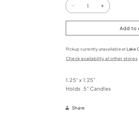
Decrease
Increase
quantity
quantity
for
for
Pentacle
Pentacle
Add to 
Mini
Mini
Candle
Candle
Holder
Holder
Pickup currently unavailable at
Lake 
Check availability at other stores
1.25" x 1.25"
Holds .5" Candles
Share