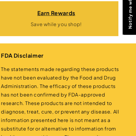
Earn Rewards
Save while you shop!
FDA Disclaimer
The statements made regarding these products
have not been evaluated by the Food and Drug
Administration. The efficacy of these products
has not been confirmed by FDA-approved
research. These products are not intended to
diagnose, treat, cure, or prevent any disease. All
information presented here is not meant as a
substitute for or alternative to information from