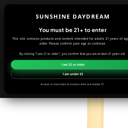
Skip to
content
Shop
About
SUNSHINE DAYDREAM
Offers
You must be 21+ to enter
This site contains products and content intended for adults 21 years of ag
HOME
CANDLES
PENTACLE MINI CANDLE HOLDER
older. Please confirm your age to continue.
By clicking "I am 21 or older", you confirm that you are at least 21 years old.
Skip to
product
I am 21 or older
information
I am under 21
Access is restricted to visitors who are below 21.