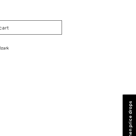
cart
Ozark
Notify me when price drops