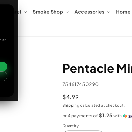
Apparel
Smoke Shop
Accessories
Home &
e or
Pentacle Mi
SKU:
754617450290
Regular
$4.99
price
Shipping
calculated at checkout.
$1.25
or 4 payments of
with
Quantity