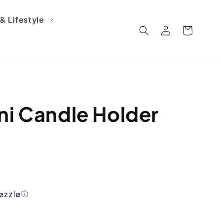
 Lifestyle
Log
Cart
in
ni Candle Holder
ⓘ