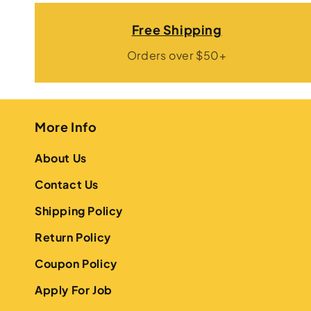
Free Shipping
Orders over $50+
More Info
About Us
Contact Us
Shipping Policy
Return Policy
Coupon Policy
Apply For Job