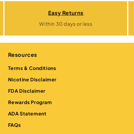
Easy Returns
Within 30 days or less
Resources
Terms & Conditions
Nicotine Disclaimer
FDA Disclaimer
Rewards Program
ADA Statement
FAQs