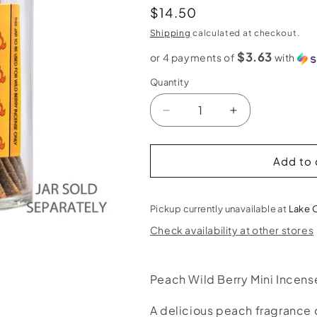
Regular
$14.50
price
Shipping
calculated at checkout.
$3.63
or 4 payments of
with
Quantity
Decrease
Increase
quantity
quantity
for
for
Peach
Peach
Add to 
Wild
Wild
Berry
Berry
Mini
Mini
Pickup currently unavailable at
Lake 
Incense
Incense
Check availability at other stores
Sticks
Sticks
Peach Wild Berry Mini Incens
A delicious peach fragrance o