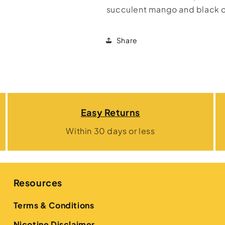
succulent mango and black c
Share
Easy Returns
Within 30 days or less
Resources
Terms & Conditions
Nicotine Disclaimer