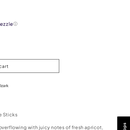
ⓘ
cart
Ozark
e Sticks
verflowing with juicy notes of fresh apricot,