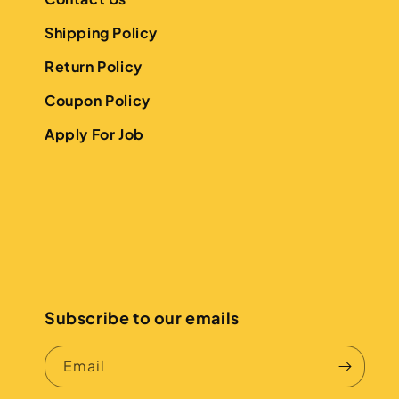
Shipping Policy
Return Policy
Coupon Policy
Apply For Job
Subscribe to our emails
Email