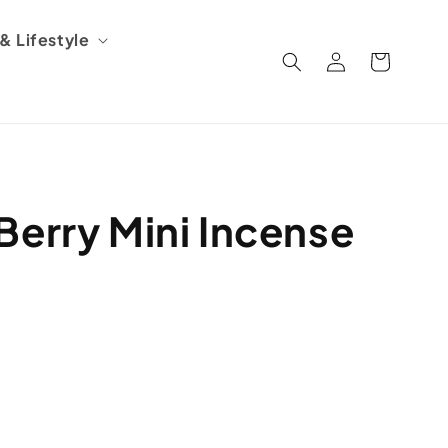
 Lifestyle
Log
Cart
in
Berry Mini Incense