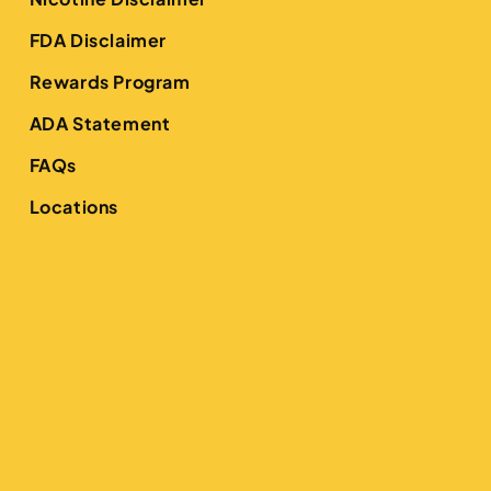
FDA Disclaimer
Rewards Program
ADA Statement
FAQs
Locations