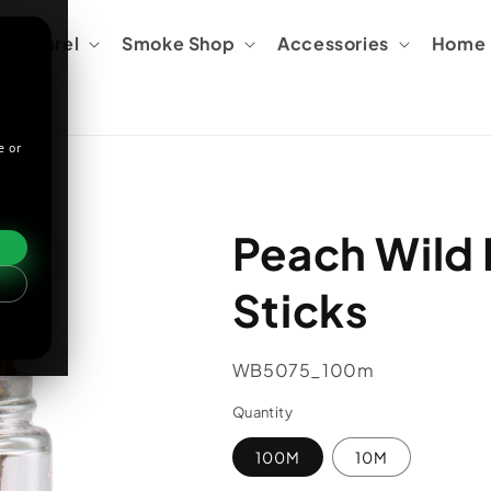
Apparel
Smoke Shop
Accessories
Home &
e or
Peach Wild 
Sticks
SKU:
WB5075_100m
Quantity
100M
10M