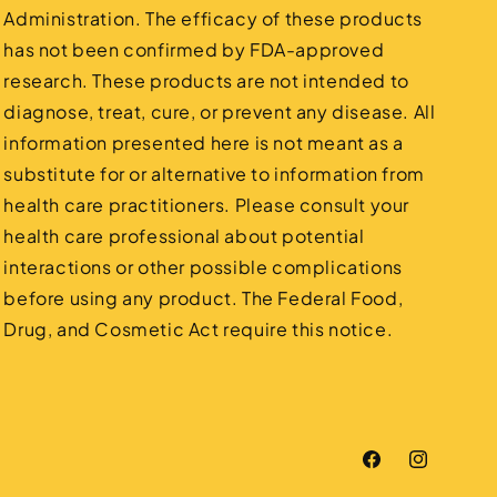
Administration. The efficacy of these products
has not been confirmed by FDA-approved
research. These products are not intended to
diagnose, treat, cure, or prevent any disease. All
information presented here is not meant as a
substitute for or alternative to information from
health care practitioners. Please consult your
health care professional about potential
interactions or other possible complications
before using any product. The Federal Food,
Drug, and Cosmetic Act require this notice.
Facebook
Instagram