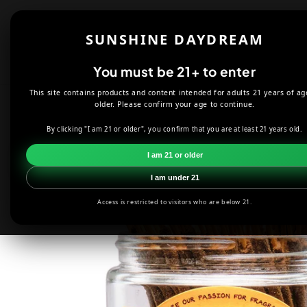
Skip to
content
Shop
About
SUNSHINE DAYDREAM
Offers
You must be 21+ to enter
This site contains products and content intended for adults 21 years of ag
HOME
INCENSE
PEACH WILD BERRY MINI INCENSE STICKS
older. Please confirm your age to continue.
By clicking "I am 21 or older", you confirm that you are at least 21 years old.
Skip to
product
I am 21 or older
information
I am under 21
Access is restricted to visitors who are below 21.