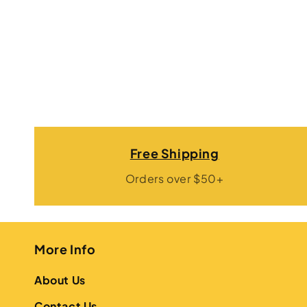
Free Shipping
Orders over $50+
More Info
About Us
Contact Us