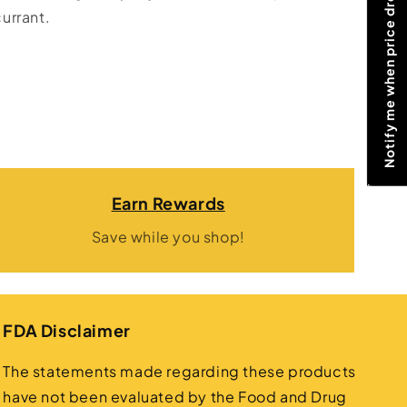
Notify me when price drops
urrant.
Earn Rewards
Save while you shop!
FDA Disclaimer
The statements made regarding these products
have not been evaluated by the Food and Drug