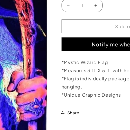
Decrease
Increase
quantity
quantity
for
for
Mystic
Mystic
Sold 
Wizard
Wizard
Flag
Flag
Notify me whe
3&#39;x5&#39;
3&#39;x5&#39
*Mystic Wizard Flag
*Measures 3 ft. X 5 ft. with h
*Flag is individually packag
hanging.
*Unique Graphic Designs
Share