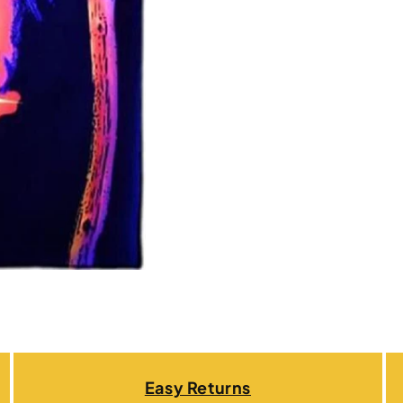
Easy Returns