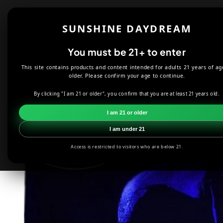
Skip to
content
Shop
About
SUNSHINE DAYDREAM
Offers
You must be 21+ to enter
This site contains products and content intended for adults 21 years of ag
HOME
DECOR
MYSTIC WIZARD FLAG 3'X5'
older. Please confirm your age to continue.
By clicking "I am 21 or older", you confirm that you are at least 21 years old.
Skip to
product
I am 21 or older
information
I am under 21
Access is restricted to visitors who are below 21.