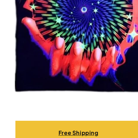
Free Shipping