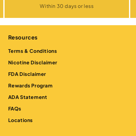
Within 30 days or less
Resources
Terms & Conditions
Nicotine Disclaimer
FDA Disclaimer
Rewards Program
ADA Statement
FAQs
Locations