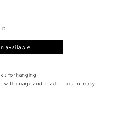
out
n available
;
oles for hanging.
ed with image and header card for easy