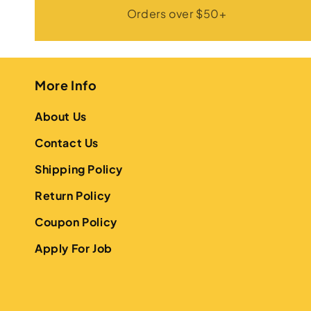
Orders over $50+
More Info
About Us
Contact Us
Shipping Policy
Return Policy
Coupon Policy
Apply For Job