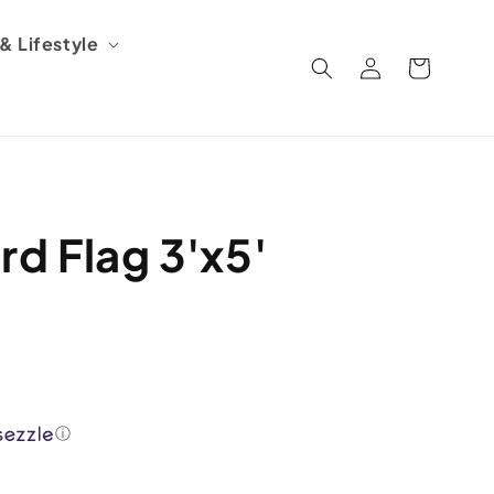
 Lifestyle
Log
Cart
in
rd Flag 3'x5'
ⓘ