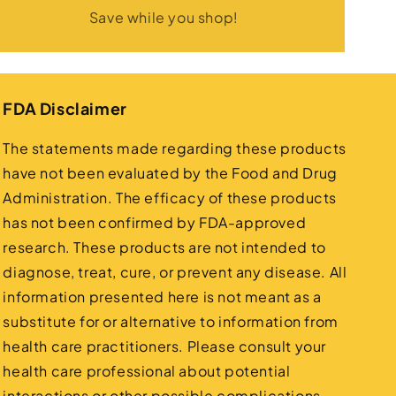
Save while you shop!
FDA Disclaimer
The statements made regarding these products
have not been evaluated by the Food and Drug
Administration. The efficacy of these products
has not been confirmed by FDA-approved
research. These products are not intended to
diagnose, treat, cure, or prevent any disease. All
information presented here is not meant as a
substitute for or alternative to information from
health care practitioners. Please consult your
health care professional about potential
interactions or other possible complications