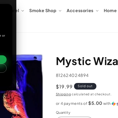
Apparel
Smoke Shop
Accessories
Home &
e or
Mystic Wiza
SKU:
812624024894
Regular
$19.99
Sold out
price
Shipping
calculated at checkout.
$5.00
or 4 payments of
with
Quantity