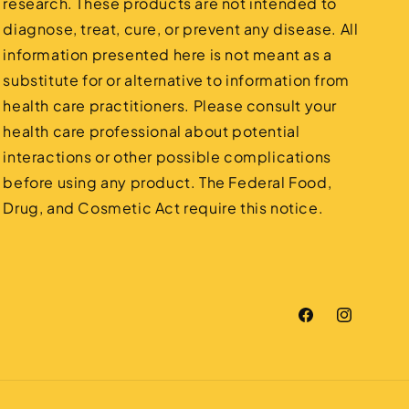
research. These products are not intended to
diagnose, treat, cure, or prevent any disease. All
information presented here is not meant as a
substitute for or alternative to information from
health care practitioners. Please consult your
health care professional about potential
interactions or other possible complications
before using any product. The Federal Food,
Drug, and Cosmetic Act require this notice.
Facebook
Instagram