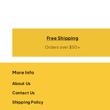
Free Shipping
Orders over $50+
More Info
About Us
Contact Us
Shipping Policy