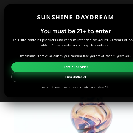
Skip to
content
Shop
About
SUNSHINE DAYDREAM
Offers
You must be 21+ to enter
This site contains products and content intended for adults 21 years of ag
HOME
SMOKE SHOP
HAND PIPES
LIQUID SAND FUME PIN
older. Please confirm your age to continue.
By clicking "I am 21 or older", you confirm that you are at least 21 years old.
Skip to
product
I am 21 or older
information
I am under 21
Access is restricted to visitors who are below 21.