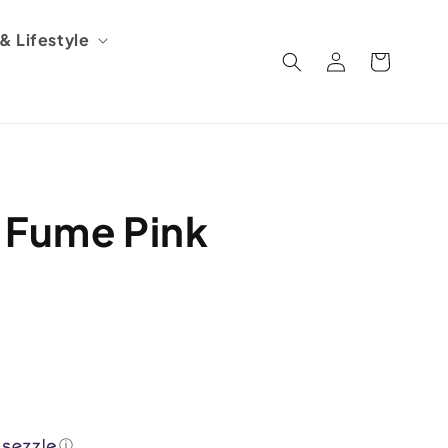
 Lifestyle
Log
Cart
in
 Fume Pink
ⓘ