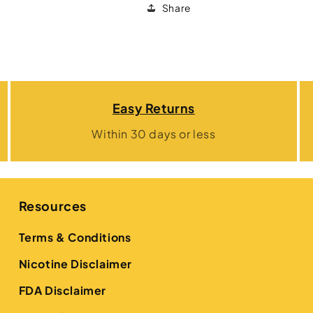
Share
Easy Returns
Within 30 days or less
Resources
Terms & Conditions
Nicotine Disclaimer
FDA Disclaimer