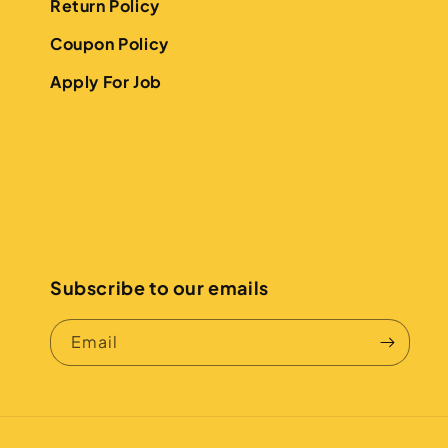
Return Policy
Coupon Policy
Apply For Job
Subscribe to our emails
Email