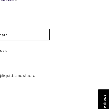
cart
Ozark
@liquidsandstudio