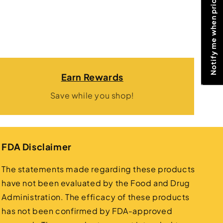
Notify me when price drops
Earn Rewards
Save while you shop!
FDA Disclaimer
The statements made regarding these products
have not been evaluated by the Food and Drug
Administration. The efficacy of these products
has not been confirmed by FDA-approved