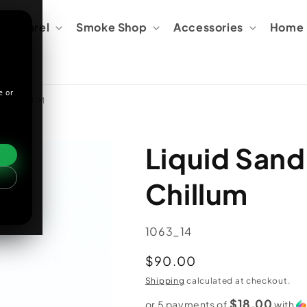
Apparel
Smoke Shop
Accessories
Home &
e or
K CHILLUM
Liquid Sand
Chillum
SKU:
1063_14
Regular
$90.00
price
Shipping
calculated at checkout.
$18.00
or 5 payments of
with