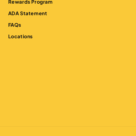
Rewards Program
ADA Statement
FAQs
Locations