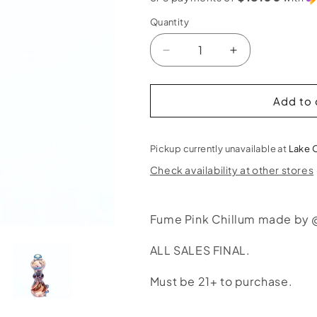
Quantity
Decrease
Increase
quantity
quantity
for
for
Liquid
Liquid
Add to 
Sand
Sand
Fume
Fume
Pink
Pink
Pickup currently unavailable at
Lake 
Chillum
Chillum
Check availability at other stores
Fume Pink Chillum made by 
ALL SALES FINAL.
Must be 21+ to purchase.