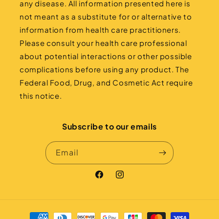
any disease. All information presented here is
not meant as a substitute for or alternative to
information from health care practitioners.
Please consult your health care professional
about potential interactions or other possible
complications before using any product. The
Federal Food, Drug, and Cosmetic Act require
this notice.
Subscribe to our emails
Email
Facebook
Instagram
Payment