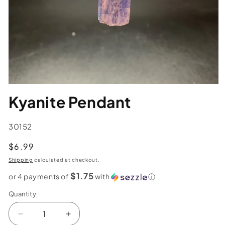
Kyanite Pendant
SKU:
30152
Regular
$6.99
price
Shipping
calculated at checkout.
$1.75
or 4 payments of
with
ⓘ
Quantity
Decrease
Increase