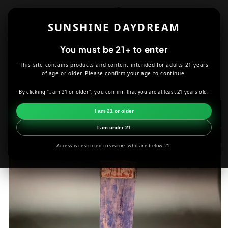
Skip to
content
SUNSHINE DAYDREAM
Cart
You must be 21+ to enter
This site contains products and content intended for adults 21 years
HOME
JEWELRY
KYANITE PENDANT
of age or older. Please confirm your age to continue.
By clicking "I am 21 or older", you confirm that you are at least 21 years old.
Skip to
product
I am 21 or older
information
I am under 21
Access is restricted to visitors who are below 21.