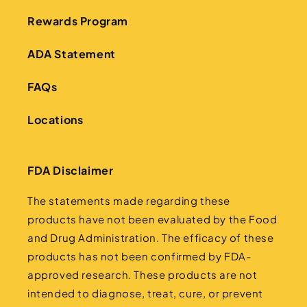
Rewards Program
ADA Statement
FAQs
Locations
FDA Disclaimer
The statements made regarding these
products have not been evaluated by the Food
and Drug Administration. The efficacy of these
products has not been confirmed by FDA-
approved research. These products are not
intended to diagnose, treat, cure, or prevent