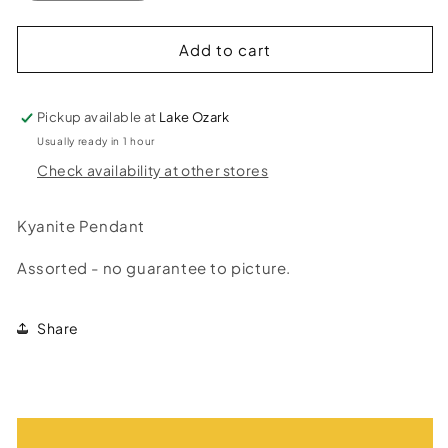
quantity
quantity
for
for
Kyanite
Kyanite
Add to cart
Pendant
Pendant
Pickup available at
Lake Ozark
Usually ready in 1 hour
Check availability at other stores
Kyanite Pendant
Assorted - no guarantee to picture.
Share