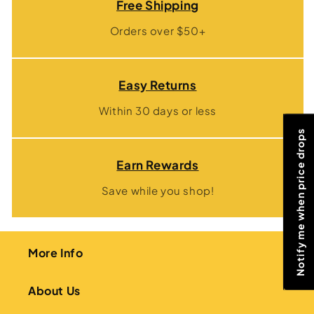
Free Shipping
Orders over $50+
Easy Returns
Within 30 days or less
Notify me when price drops
Earn Rewards
Save while you shop!
More Info
About Us