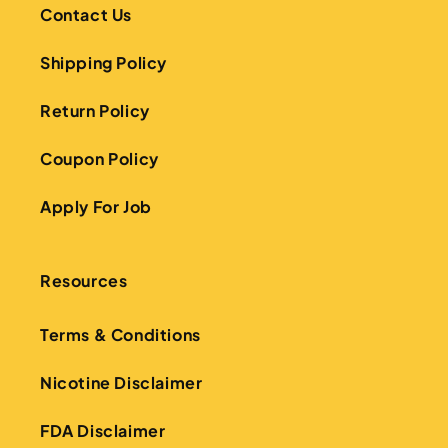
Contact Us
Shipping Policy
Return Policy
Coupon Policy
Apply For Job
Resources
Terms & Conditions
Nicotine Disclaimer
FDA Disclaimer