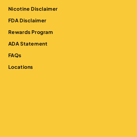
Nicotine Disclaimer
FDA Disclaimer
Rewards Program
ADA Statement
FAQs
Locations