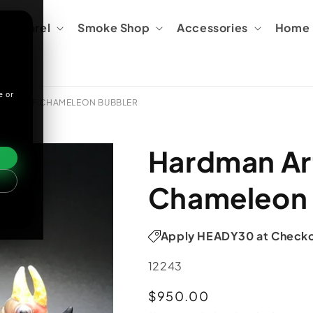
Apparel
Smoke Shop
Accessories
Home &
e or
EEN LEAF CHAMELEON BUBBLER
Hardman Art
Chameleon 
Apply HEADY30 at Check
SKU:
12243
Regular
$950.00