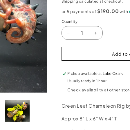
price
Shipping
calculated at checkout.
$190.00
or 5 payments of
with
Quantity
Decrease
Increase
quantity
quantity
for
for
Hardman
Hardman
Add to 
Art
Art
Glass
Glass
Green
Green
Pickup available at
Lake Ozark
Leaf
Leaf
Usually ready in 1 hour
Chameleon
Chameleon
Check availability at other sto
Bubbler
Bubbler
Green Leaf Chameleon Rig 
Approx 8" L x 6" W x 4" T