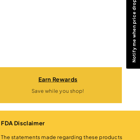
Notify me when price drops
Earn Rewards
Save while you shop!
FDA Disclaimer
The statements made regarding these products