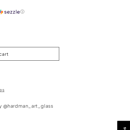
ⓘ
cart
res
by @hardman_art_glass