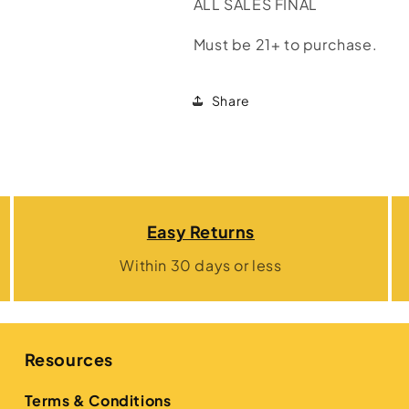
ALL SALES FINAL
Must be 21+ to purchase.
Share
Easy Returns
Within 30 days or less
Resources
Terms & Conditions