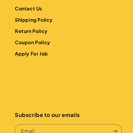
Contact Us
Shipping Policy
Return Policy
Coupon Policy
Apply For Job
Subscribe to our emails
Email