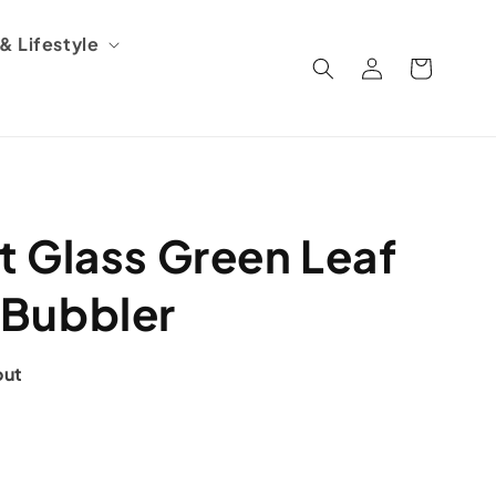
 Lifestyle
Log
Cart
in
 Glass Green Leaf
Bubbler
out