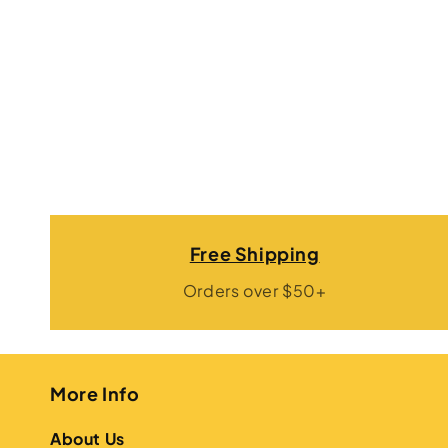
Free Shipping
Orders over $50+
More Info
About Us