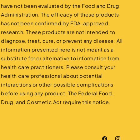
have not been evaluated by the Food and Drug
Administration. The efficacy of these products
has not been confirmed by FDA-approved
research. These products are not intended to
diagnose, treat, cure, or prevent any disease. All
information presented here is not meant as a
substitute for or alternative to information from
health care practitioners. Please consult your
health care professional about potential
interactions or other possible complications
before using any product. The Federal Food,
Drug, and Cosmetic Act require this notice.