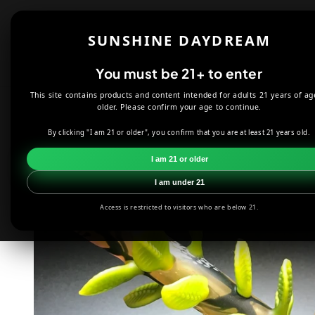
Skip to
content
Shop
About
SUNSHINE DAYDREAM
Offers
You must be 21+ to enter
This site contains products and content intended for adults 21 years of ag
HOME
SMOKE SHOP
DABBING
HARDMAN ART GLASS GR
older. Please confirm your age to continue.
By clicking "I am 21 or older", you confirm that you are at least 21 years old.
Skip to
product
I am 21 or older
information
I am under 21
Access is restricted to visitors who are below 21.