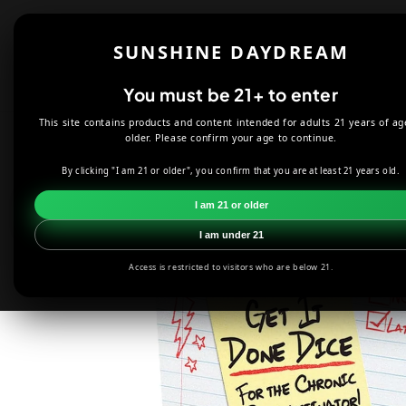
Skip to
content
Shop
About
SUNSHINE DAYDREAM
Offers
You must be 21+ to enter
This site contains products and content intended for adults 21 years of ag
HOME
COLLECTIBLES
GET IT DONE DICE ROLLING GAME
older. Please confirm your age to continue.
By clicking "I am 21 or older", you confirm that you are at least 21 years old.
Skip to
product
I am 21 or older
information
I am under 21
Access is restricted to visitors who are below 21.