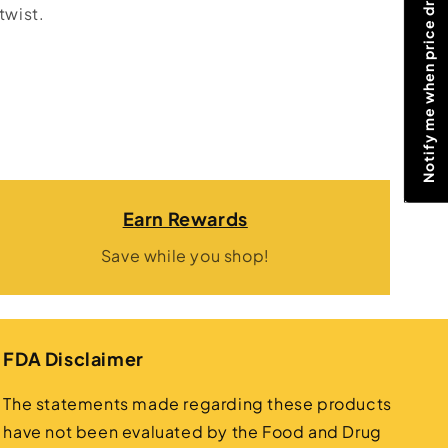
Notify me when price drops
twist.
Earn Rewards
Save while you shop!
FDA Disclaimer
The statements made regarding these products
have not been evaluated by the Food and Drug