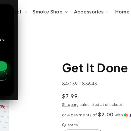
Apparel
Smoke Shop
Accessories
Home &
e or
Get It Done
SKU:
840391183643
Regular
$7.99
price
Shipping
calculated at checkout.
$2.00
or 4 payments of
with
Quantity