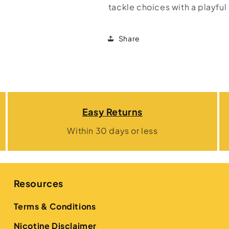
tackle choices with a playful 
Share
Easy Returns
Within 30 days or less
Resources
Terms & Conditions
Nicotine Disclaimer