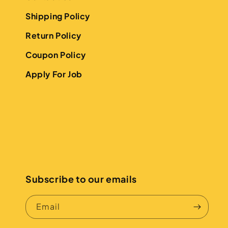
Shipping Policy
Return Policy
Coupon Policy
Apply For Job
Subscribe to our emails
Email