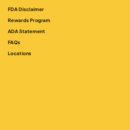
FDA Disclaimer
Rewards Program
ADA Statement
FAQs
Locations