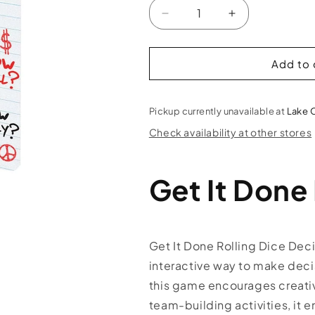
Decrease
Increase
quantity
quantity
for
for
Get
Get
Add to 
It
It
Done
Done
Dice
Dice
Pickup currently unavailable at
Lake 
Rolling
Rolling
Check availability at other stores
Game
Game
Get It Done
Get It Done Rolling Dice Dec
interactive way to make decis
this game encourages creativi
team-building activities, it