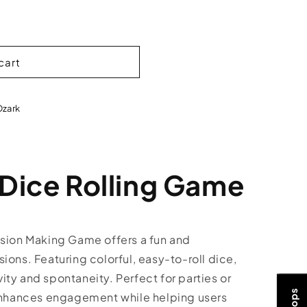
cart
Ozark
 Dice Rolling Game
ision Making Game offers a fun and
ions. Featuring colorful, easy-to-roll dice,
ty and spontaneity. Perfect for parties or
 enhances engagement while helping users