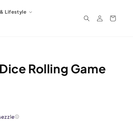
 Lifestyle
Log
Cart
in
 Dice Rolling Game
ⓘ