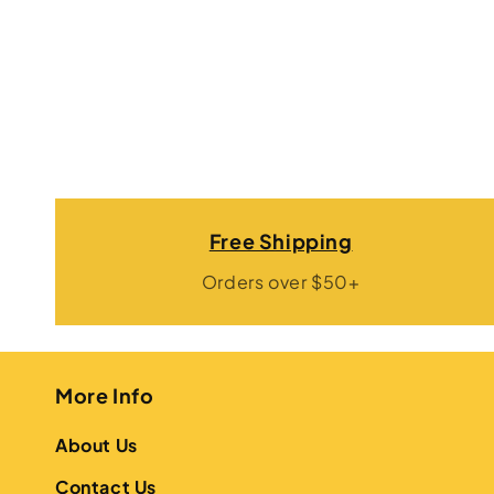
Free Shipping
Orders over $50+
More Info
About Us
Contact Us