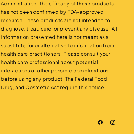
Administration. The efficacy of these products
has not been confirmed by FDA-approved
research. These products are not intended to
diagnose, treat, cure, or prevent any disease. All
information presented here is not meant as a
substitute for or alternative to information from
health care practitioners. Please consult your
health care professional about potential
interactions or other possible complications
before using any product. The Federal Food,
Drug, and Cosmetic Act require this notice.
Facebook
Instagram