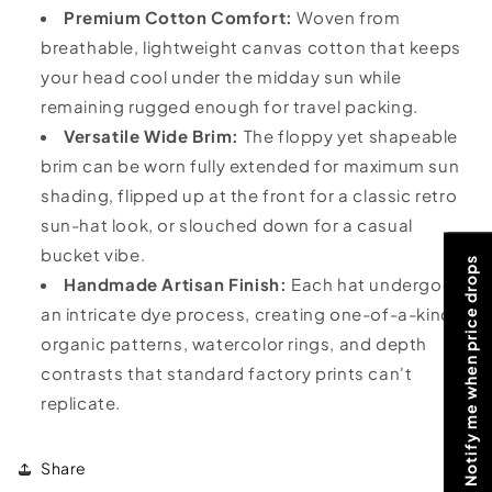
Premium Cotton Comfort:
Woven from
breathable, lightweight canvas cotton that keeps
your head cool under the midday sun while
remaining rugged enough for travel packing.
Versatile Wide Brim:
The floppy yet shapeable
brim can be worn fully extended for maximum sun
shading, flipped up at the front for a classic retro
sun-hat look, or slouched down for a casual
bucket vibe.
Notify me when price drops
Handmade Artisan Finish:
Each hat undergoes
an intricate dye process, creating one-of-a-kind
organic patterns, watercolor rings, and depth
contrasts that standard factory prints can't
replicate.
Share