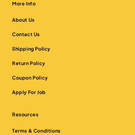
More Info
About Us
Contact Us
Shipping Policy
Return Policy
Coupon Policy
Apply For Job
Resources
Terms & Conditions