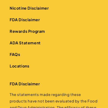
Nicotine Disclaimer
FDA Disclaimer
Rewards Program
ADA Statement
FAQs
Locations
FDA Disclaimer
The statements made regarding these
products have not been evaluated by the Food
and Drug Administration. The efficacy of these