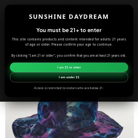
Skip to
content
SUNSHINE DAYDREAM
Cart
You must be 21+ to enter
This site contains products and content intended for adults 21 years
HOME
APPAREL
of age or older. Please confirm your age to continue.
DENIM TIE DYE CRUSHABLE BUCKET HAT IN PURPLE
By clicking "I am 21 or older", you confirm that you are at least 21 years old.
Skip to
I am 21 or older
product
information
I am under 21
Access is restricted to visitors who are below 21.