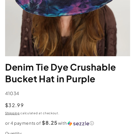
Denim Tie Dye Crushable
Bucket Hat in Purple
SKU:
41034
Regular
$32.99
price
Shipping
calculated at checkout.
$8.25
or 4 payments of
with
ⓘ
Quantity