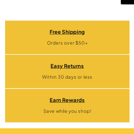
Free Shipping
Orders over $50+
Easy Returns
Within 30 days or less
Earn Rewards
Save while you shop!