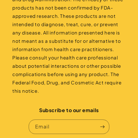
products has not been confirmed by FDA-
approved research. These products are not
intended to diagnose, treat, cure, or prevent
any disease. All information presented here is
not meant as a substitute for or alternative to
information from health care practitioners.
Please consult your health care professional
about potential interactions or other possible
complications before using any product. The
Federal Food, Drug, and Cosmetic Act require
this notice.
Subscribe to our emails
Email