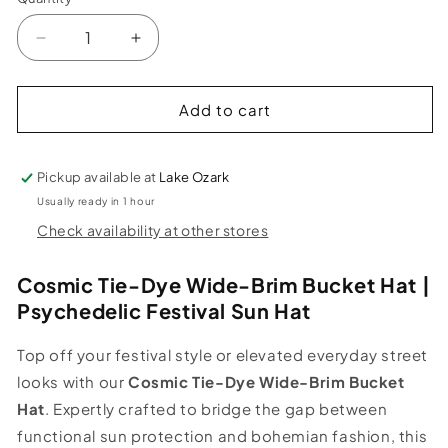
Decrease
Increase
quantity
quantity
for
for
Denim
Denim
Add to cart
Tie
Tie
Dye
Dye
Crushable
Crushable
Pickup available at
Lake Ozark
Bucket
Bucket
Usually ready in 1 hour
Hat
Hat
Check availability at other stores
in
in
Purple
Purple
Cosmic Tie-Dye Wide-Brim Bucket Hat |
Psychedelic Festival Sun Hat
Top off your festival style or elevated everyday street
looks with our
Cosmic Tie-Dye Wide-Brim Bucket
Hat
. Expertly crafted to bridge the gap between
functional sun protection and bohemian fashion, this