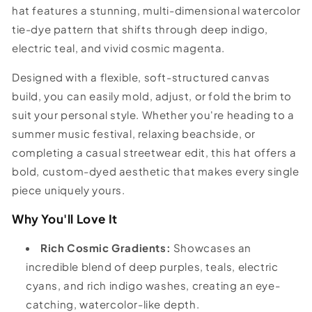
hat features a stunning, multi-dimensional watercolor
tie-dye pattern that shifts through deep indigo,
electric teal, and vivid cosmic magenta.
Designed with a flexible, soft-structured canvas
build, you can easily mold, adjust, or fold the brim to
suit your personal style. Whether you're heading to a
summer music festival, relaxing beachside, or
completing a casual streetwear edit, this hat offers a
bold, custom-dyed aesthetic that makes every single
piece uniquely yours.
Why You'll Love It
Rich Cosmic Gradients:
Showcases an
incredible blend of deep purples, teals, electric
cyans, and rich indigo washes, creating an eye-
catching, watercolor-like depth.