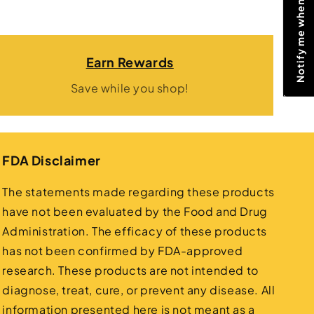
Notify me when price drops
Earn Rewards
Save while you shop!
FDA Disclaimer
The statements made regarding these products
have not been evaluated by the Food and Drug
Administration. The efficacy of these products
has not been confirmed by FDA-approved
research. These products are not intended to
diagnose, treat, cure, or prevent any disease. All
information presented here is not meant as a