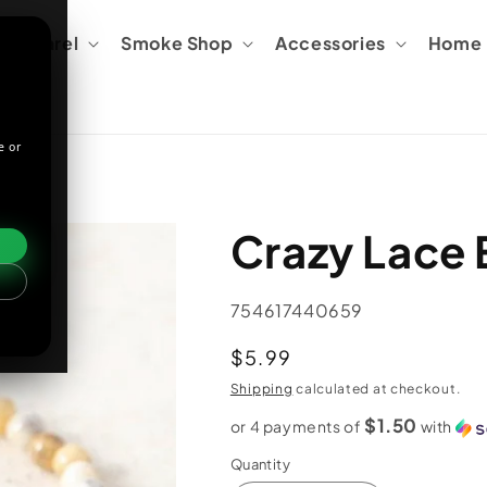
Apparel
Smoke Shop
Accessories
Home &
e or
Crazy Lace 
SKU:
754617440659
Regular
$5.99
price
Shipping
calculated at checkout.
$1.50
or 4 payments of
with
Quantity