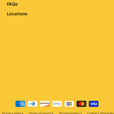
FAQs
Locations
Payment
methods
Privacy policy
Terms of service
Shipping policy
Contact informati