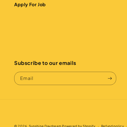
Apply For Job
Subscribe to our emails
Email
© 2026,
Sunshine Daydream
Powered by Shopify
Refund policy