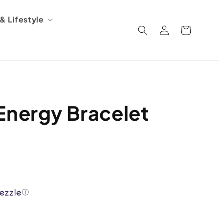
 Lifestyle
Log
Cart
in
Energy Bracelet
ⓘ