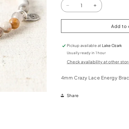
Decrease
Increase
quantity
quantity
for
for
Crazy
Crazy
Add to 
Lace
Lace
Energy
Energy
Bracelet
Bracelet
Pickup available at
Lake Ozark
Usually ready in 1 hour
Check availability at other sto
4mm Crazy Lace Energy Brac
Share