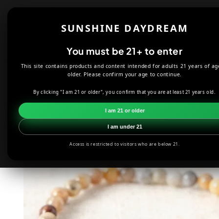
Skip to
content
Shop
About
SUNSHINE DAYDREAM
Offers
You must be 21+ to enter
This site contains products and content intended for adults 21 years of ag
HOME
JEWELRY
CRAZY LACE ENERGY BRACELET
older. Please confirm your age to continue.
By clicking "I am 21 or older", you confirm that you are at least 21 years old.
Skip to
product
I am 21 or older
information
I am under 21
Access is restricted to visitors who are below 21.