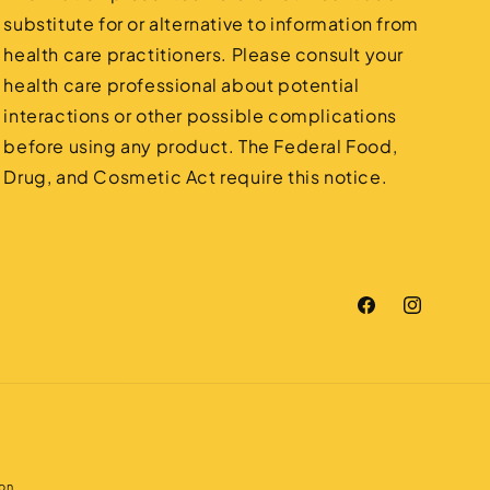
substitute for or alternative to information from
health care practitioners. Please consult your
health care professional about potential
interactions or other possible complications
before using any product. The Federal Food,
Drug, and Cosmetic Act require this notice.
Facebook
Instagram
on