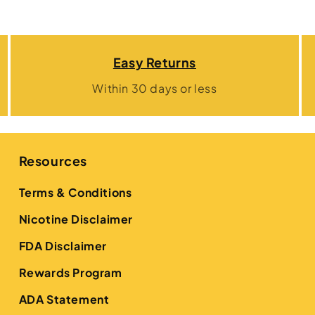
Easy Returns
Within 30 days or less
Resources
Terms & Conditions
Nicotine Disclaimer
FDA Disclaimer
Rewards Program
ADA Statement