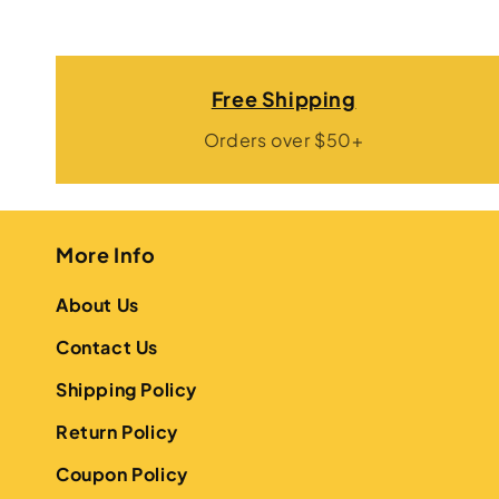
Free Shipping
Orders over $50+
More Info
About Us
Contact Us
Shipping Policy
Return Policy
Coupon Policy