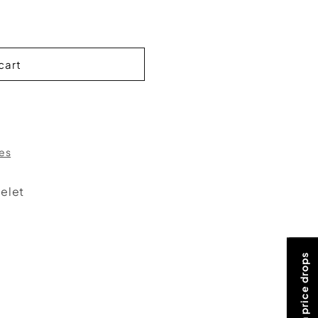
cart
res
elet