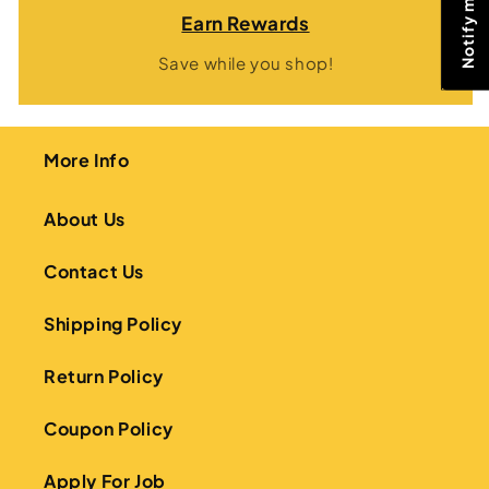
Earn Rewards
Save while you shop!
More Info
About Us
Contact Us
Shipping Policy
Return Policy
Coupon Policy
Apply For Job