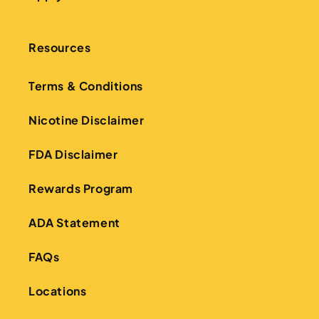
Resources
Terms & Conditions
Nicotine Disclaimer
FDA Disclaimer
Rewards Program
ADA Statement
FAQs
Locations