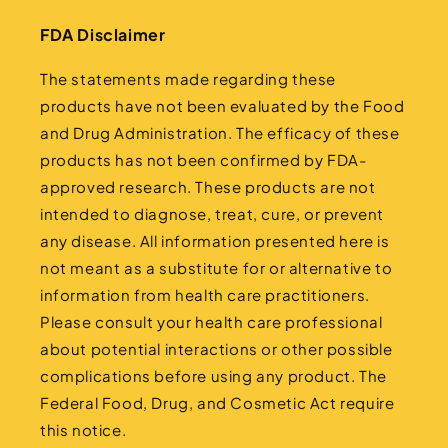
FDA Disclaimer
The statements made regarding these
products have not been evaluated by the Food
and Drug Administration. The efficacy of these
products has not been confirmed by FDA-
approved research. These products are not
intended to diagnose, treat, cure, or prevent
any disease. All information presented here is
not meant as a substitute for or alternative to
information from health care practitioners.
Please consult your health care professional
about potential interactions or other possible
complications before using any product. The
Federal Food, Drug, and Cosmetic Act require
this notice.