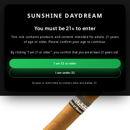
Skip to
content
SUNSHINE DAYDREAM
Cart
You must be 21+ to enter
This site contains products and content intended for adults 21 years
HOME
CUBAN ROUNDS NATURAL ROBUSTO CIGAR
of age or older. Please confirm your age to continue.
By clicking "I am 21 or older", you confirm that you are at least 21 years old.
Skip to
product
I am 21 or older
information
I am under 21
Access is restricted to visitors who are below 21.