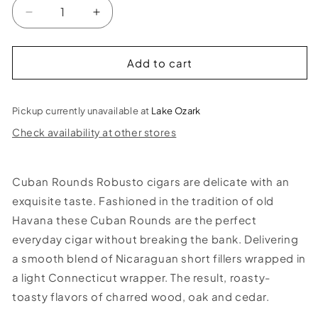
Decrease
Increase
quantity
quantity
for
for
Cuban
Cuban
Add to cart
Rounds
Rounds
Natural
Natural
Robusto
Robusto
Pickup currently unavailable at
Lake Ozark
Cigar
Cigar
Check availability at other stores
Cuban Rounds Robusto cigars are delicate with an
exquisite taste. Fashioned in the tradition of old
Havana these Cuban Rounds are the perfect
everyday cigar without breaking the bank. Delivering
a smooth blend of Nicaraguan short fillers wrapped in
a light Connecticut wrapper. The result, roasty-
toasty flavors of charred wood, oak and cedar.