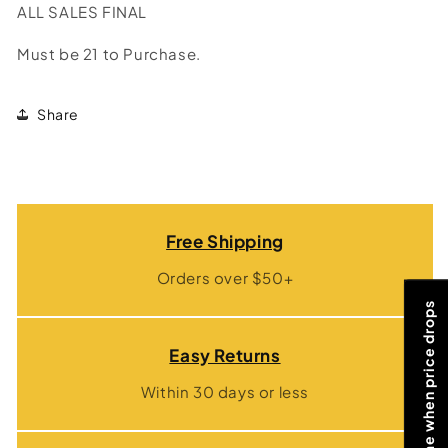
ALL SALES FINAL
Must be 21 to Purchase.
Share
Free Shipping
Orders over $50+
Notify me when price drops
Easy Returns
Within 30 days or less