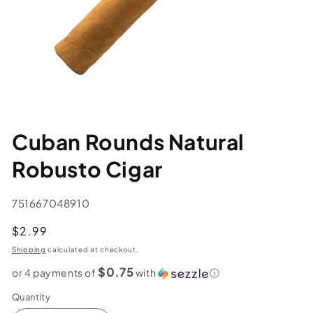
Cuban Rounds Natural
Robusto Cigar
SKU:
751667048910
Regular
$2.99
price
Shipping
calculated at checkout.
$0.75
or 4 payments of
with
ⓘ
Quantity