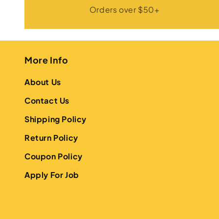
Orders over $50+
More Info
About Us
Contact Us
Shipping Policy
Return Policy
Coupon Policy
Apply For Job