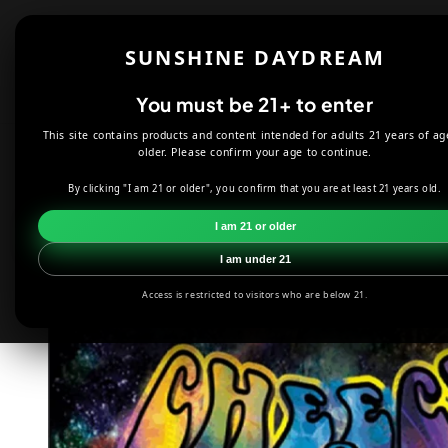
Skip to
content
Shop
About
SUNSHINE DAYDREAM
Offers
You must be 21+ to enter
This site contains products and content intended for adults 21 years of ag
HOME
DECOR
CHEECH AND CHONG SMOKE FLAG 3'X5'
older. Please confirm your age to continue.
By clicking "I am 21 or older", you confirm that you are at least 21 years old.
Skip to
product
I am 21 or older
information
I am under 21
Access is restricted to visitors who are below 21.