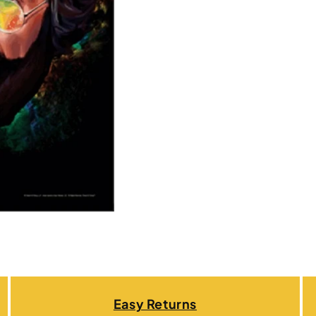
Easy Returns