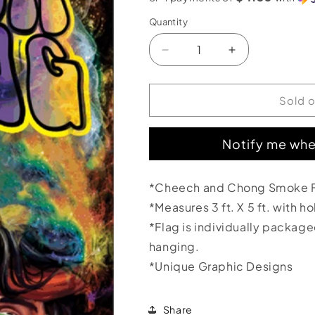
Quantity
Decrease
Increase
quantity
quantity
for
for
Cheech
Cheech
Sold 
and
and
Chong
Chong
Notify me whe
Smoke
Smoke
Flag
Flag
3&#39;x5&#39;
3&#39;x5&#39
*Cheech and Chong Smoke 
*Measures 3 ft. X 5 ft. with h
*Flag is individually packag
hanging.
*Unique Graphic Designs
Share