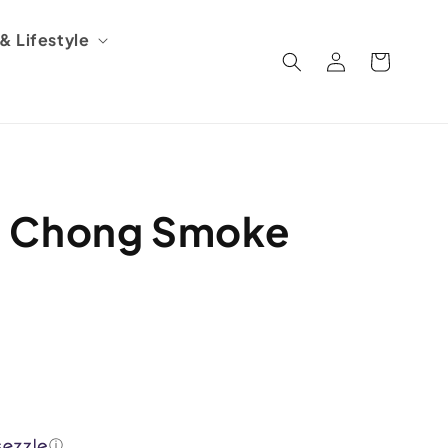
 Lifestyle
Log
Cart
in
d Chong Smoke
ⓘ