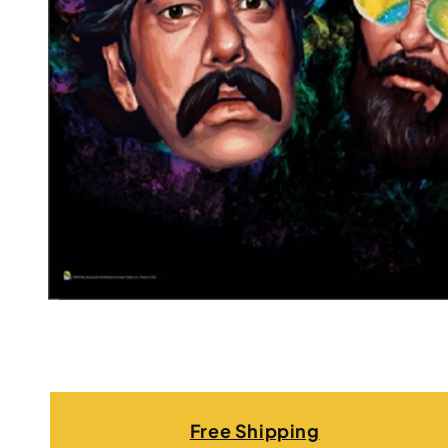
Free Shipping