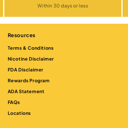
Within 30 days or less
Resources
Terms & Conditions
Nicotine Disclaimer
FDA Disclaimer
Rewards Program
ADA Statement
FAQs
Locations