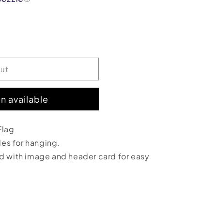
out
n available
;
Flag
oles for hanging.
ed with image and header card for easy