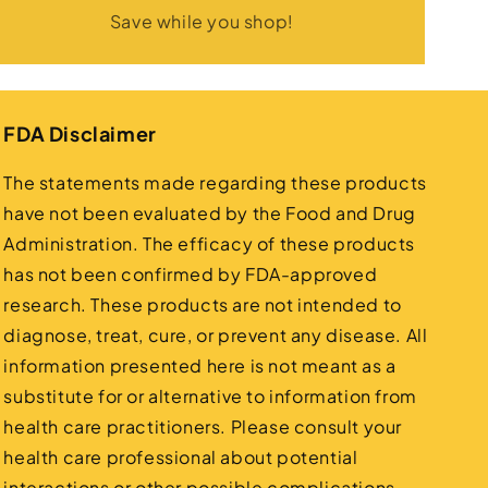
Save while you shop!
FDA Disclaimer
The statements made regarding these products
have not been evaluated by the Food and Drug
Administration. The efficacy of these products
has not been confirmed by FDA-approved
research. These products are not intended to
diagnose, treat, cure, or prevent any disease. All
information presented here is not meant as a
substitute for or alternative to information from
health care practitioners. Please consult your
health care professional about potential
interactions or other possible complications