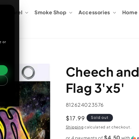
Apparel
Smoke Shop
Accessories
Home &
e or
Cheech an
Flag 3'x5'
SKU:
812624023576
Regular
$17.99
Sold out
price
Shipping
calculated at checkout.
$4.50
or 4 payments of
with