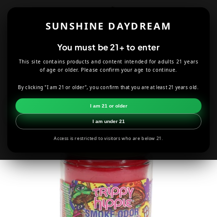
Skip to
content
SUNSHINE DAYDREAM
Cart
You must be 21+ to enter
This site contains products and content intended for adults 21 years
HOME
CANDLES
TRIPPY HIPPIE SMOKE ODOR CANDLE
of age or older. Please confirm your age to continue.
By clicking "I am 21 or older", you confirm that you are at least 21 years old.
Skip to
product
I am 21 or older
information
I am under 21
Access is restricted to visitors who are below 21.