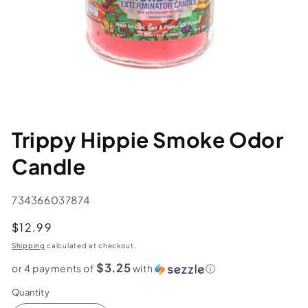
Trippy Hippie Smoke Odor
Candle
SKU:
734366037874
Regular
$12.99
price
Shipping
calculated at checkout.
$3.25
or 4 payments of
with
ⓘ
Quantity