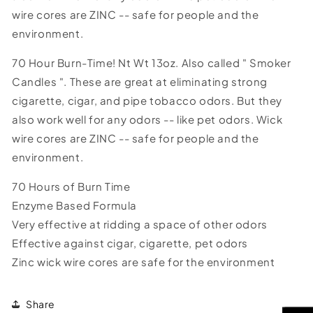
wire cores are ZINC -- safe for people and the
environment.
70 Hour Burn-Time! Nt Wt 13oz. Also called " Smoker
Candles ". These are great at eliminating strong
cigarette, cigar, and pipe tobacco odors. But they
also work well for any odors -- like pet odors. Wick
wire cores are ZINC -- safe for people and the
environment.
70 Hours of Burn Time
Enzyme Based Formula
Very effective at ridding a space of other odors
Effective against cigar, cigarette, pet odors
Zinc wick wire cores are safe for the environment
Share