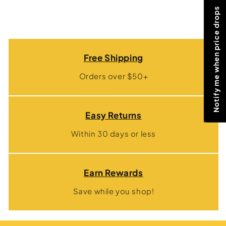
Notify me when price drops
Free Shipping
Orders over $50+
Easy Returns
Within 30 days or less
Earn Rewards
Save while you shop!