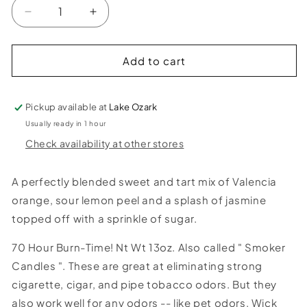
Decrease
Increase
quantity
quantity
for
for
Trippy
Trippy
Add to cart
Hippie
Hippie
Smoke
Smoke
Odor
Odor
Pickup available at
Lake Ozark
Candle
Candle
Usually ready in 1 hour
Check availability at other stores
A perfectly blended sweet and tart mix of Valencia
orange, sour lemon peel and a splash of jasmine
topped off with a sprinkle of sugar.
70 Hour Burn-Time! Nt Wt 13oz. Also called " Smoker
Candles ". These are great at eliminating strong
cigarette, cigar, and pipe tobacco odors. But they
also work well for any odors -- like pet odors. Wick