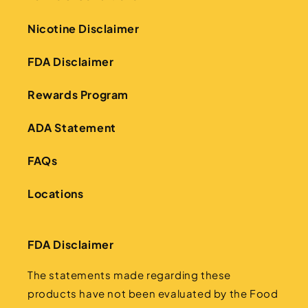
Nicotine Disclaimer
FDA Disclaimer
Rewards Program
ADA Statement
FAQs
Locations
FDA Disclaimer
The statements made regarding these
products have not been evaluated by the Food