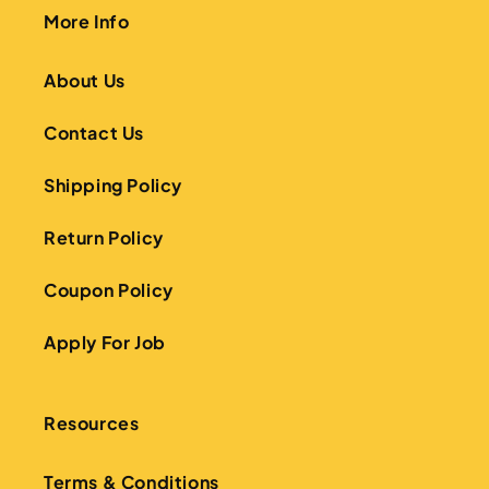
More Info
About Us
Contact Us
Shipping Policy
Return Policy
Coupon Policy
Apply For Job
Resources
Terms & Conditions