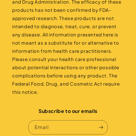
and Drug Administration. The efficacy of these
products has not been confirmed by FDA-
approved research. These products are not
intended to diagnose, treat, cure, or prevent
any disease. All information presented here is
not meant as a substitute for or alternative to
information from health care practitioners.
Please consult your health care professional
about potential interactions or other possible
complications before using any product. The
Federal Food, Drug, and Cosmetic Act require
this notice.
Subscribe to our emails
Email