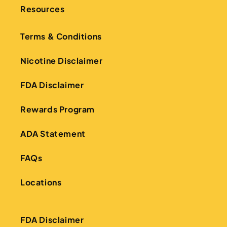
Resources
Terms & Conditions
Nicotine Disclaimer
FDA Disclaimer
Rewards Program
ADA Statement
FAQs
Locations
FDA Disclaimer