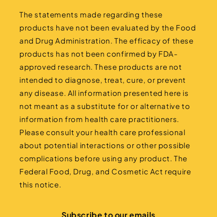
The statements made regarding these
products have not been evaluated by the Food
and Drug Administration. The efficacy of these
products has not been confirmed by FDA-
approved research. These products are not
intended to diagnose, treat, cure, or prevent
any disease. All information presented here is
not meant as a substitute for or alternative to
information from health care practitioners.
Please consult your health care professional
about potential interactions or other possible
complications before using any product. The
Federal Food, Drug, and Cosmetic Act require
this notice.
Subscribe to our emails