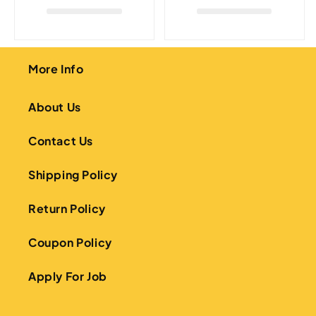
More Info
About Us
Contact Us
Shipping Policy
Return Policy
Coupon Policy
Apply For Job