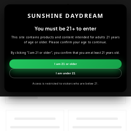
Skip to
content
SUNSHINE DAYDREAM
Cart
You must be 21+ to enter
This site contains products and content intended for adults 21 years
of age or older. Please confirm your age to continue.
HOME
T-SHIRTS
By clicking "I am 21 or older", you confirm that you are at least 21 years old.
I am 21 or older
I am under 21
Access is restricted to visitors who are below 21.