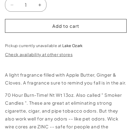
Decrease
Increase
quantity
quantity
for
for
Fall&#39;n
Fall&#39;n
Add to cart
Leaves
Leaves
Smoke
Smoke
Odor
Odor
Pickup currently unavailable at
Lake Ozark
Candle
Candle
Check availability at other stores
A light fragrance filled with Apple Butter, Ginger &
Cloves. A fragrance sure to remind you fall is in the air.
70 Hour Burn-Time! Nt Wt 13oz. Also called " Smoker
Candles ". These are great at eliminating strong
cigarette, cigar, and pipe tobacco odors. But they
also work well for any odors -- like pet odors. Wick
wire cores are ZINC -- safe for people and the