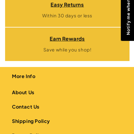
Notify me when price drops
Easy Returns
Within 30 days or less
Earn Rewards
Save while you shop!
More Info
About Us
Contact Us
Shipping Policy