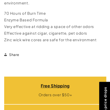
environment.
70 Hours of Burn Time
Enzyme Based Formula
Very effective at ridding a space of other odors
Effective against cigar, cigarette, pet odors
Zinc wick wire cores are safe for the environment
Share
Free Shipping
Orders over $50+