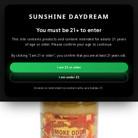
Skip to
content
SUNSHINE DAYDREAM
Cart
You must be 21+ to enter
This site contains products and content intended for adults 21 years
HOME
CANDLES
FALL'N LEAVES SMOKE ODOR CANDLE
of age or older. Please confirm your age to continue.
By clicking "I am 21 or older", you confirm that you are at least 21 years old.
Skip to
product
I am 21 or older
information
I am under 21
Access is restricted to visitors who are below 21.