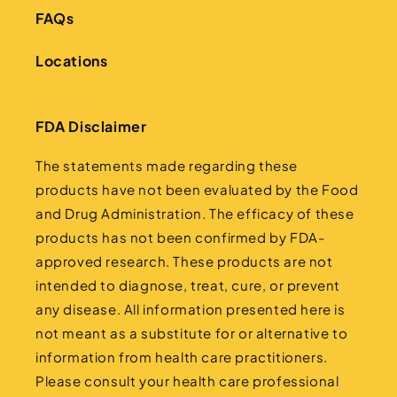
FAQs
Locations
FDA Disclaimer
The statements made regarding these
products have not been evaluated by the Food
and Drug Administration. The efficacy of these
products has not been confirmed by FDA-
approved research. These products are not
intended to diagnose, treat, cure, or prevent
any disease. All information presented here is
not meant as a substitute for or alternative to
information from health care practitioners.
Please consult your health care professional