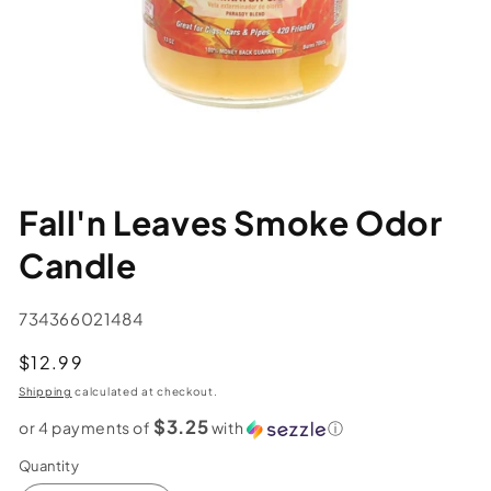
Fall'n Leaves Smoke Odor
Candle
SKU:
734366021484
Regular
$12.99
price
Shipping
calculated at checkout.
$3.25
or 4 payments of
with
ⓘ
Quantity