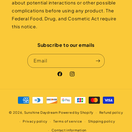
about potential interactions or other possible
complications before using any product. The
Federal Food, Drug, and Cosmetic Act require
this notice.
Subscribe to our emails
Email
Facebook
Instagram
Payment
methods
© 2026,
Sunshine Daydream
Powered by Shopify
Refund policy
Privacy policy
Terms of service
Shipping policy
Contact information