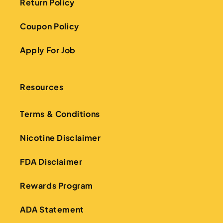
Return Policy
Coupon Policy
Apply For Job
Resources
Terms & Conditions
Nicotine Disclaimer
FDA Disclaimer
Rewards Program
ADA Statement