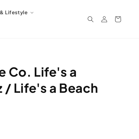
 Lifestyle
Log
Cart
in
 Co. Life's a
 / Life's a Beach