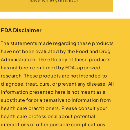
Save while you shop!
FDA Disclaimer
The statements made regarding these products
have not been evaluated by the Food and Drug
Administration. The efficacy of these products
has not been confirmed by FDA-approved
research. These products are not intended to
diagnose, treat, cure, or prevent any disease. All
information presented here is not meant as a
substitute for or alternative to information from
health care practitioners. Please consult your
health care professional about potential
interactions or other possible complications