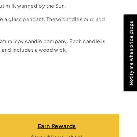
nut milk warmed by the Sun.
e a glass pendant. These candles burn and
Notify me when price drops
atural soy candle company. Each candle is
s and includes a wood wick.
Earn Rewards