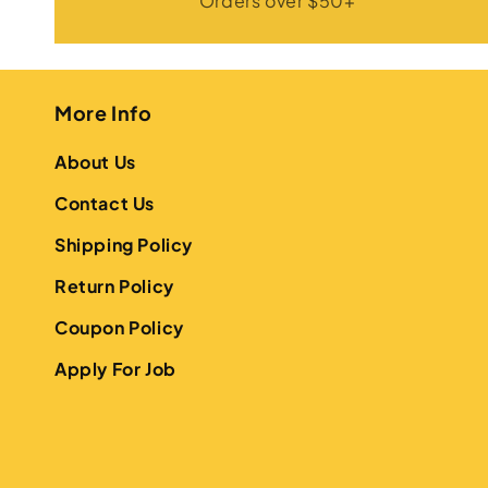
Orders over $50+
More Info
About Us
Contact Us
Shipping Policy
Return Policy
Coupon Policy
Apply For Job