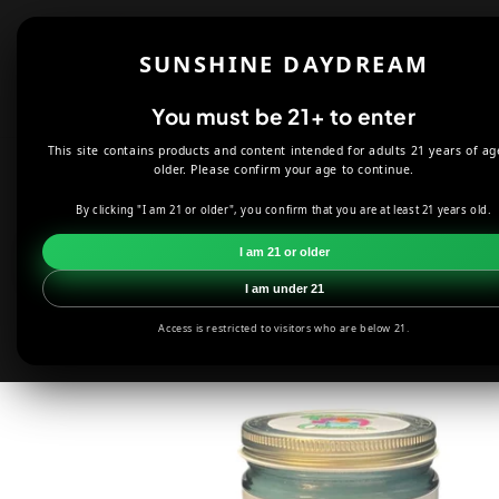
Skip to
content
Shop
About
SUNSHINE DAYDREAM
Offers
You must be 21+ to enter
This site contains products and content intended for adults 21 years of ag
HOME
CANDLES
PUFFS CANDLE CO. LIFE'S A BEACH - 9 OZ 
older. Please confirm your age to continue.
By clicking "I am 21 or older", you confirm that you are at least 21 years old.
Skip to
product
I am 21 or older
information
I am under 21
Access is restricted to visitors who are below 21.