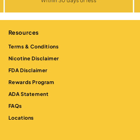
Within 30 days or less
Resources
Terms & Conditions
Nicotine Disclaimer
FDA Disclaimer
Rewards Program
ADA Statement
FAQs
Locations