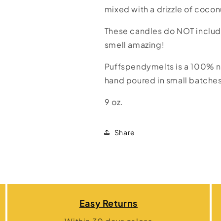
a
a
mixed with a drizzle of coco
Beach
Beach
These candles do NOT includ
smell amazing!
Puffspendymelts is a 100% n
hand poured in small batche
9 oz.
Share
Easy Returns