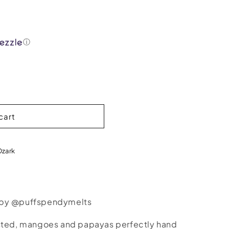
ⓘ
cart
Ozark
 by @puffspendymelts
ested, mangoes and papayas perfectly hand