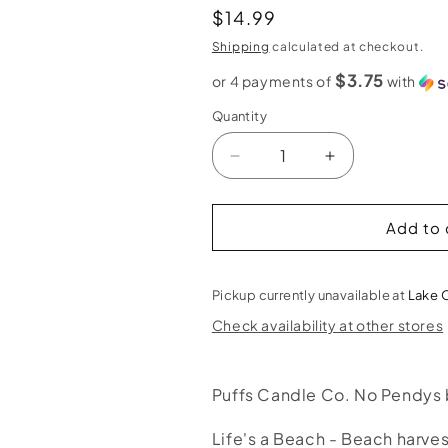
Regular
$14.99
price
Shipping
calculated at checkout.
$3.75
or 4 payments of
with
Quantity
Decrease
Increase
quantity
quantity
for
for
Puffs
Puffs
Add to 
Candle
Candle
Co.
Co.
Life&#39;s
Life&#39;s
Pickup currently unavailable at
Lake 
a
a
Check availability at other stores
Beach
Beach
-
-
9
9
Puffs Candle Co. No Pendys
oz
oz
/
/
Life&#39;s
Life&#39;s
Life's a Beach - Beach harv