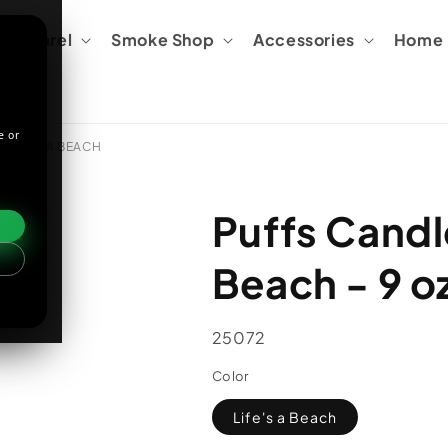
Apparel
Smoke Shop
Accessories
Home &
e or
/ LIFE'S A BEACH
Puffs Candle
Beach - 9 oz
SKU:
25072
Color
Life's a Beach