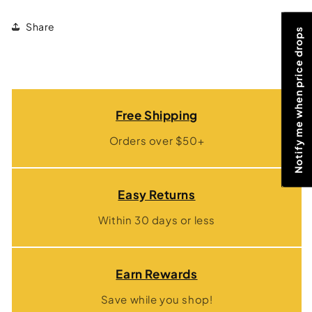
Share
Notify me when price drops
Free Shipping
Orders over $50+
Easy Returns
Within 30 days or less
Earn Rewards
Save while you shop!