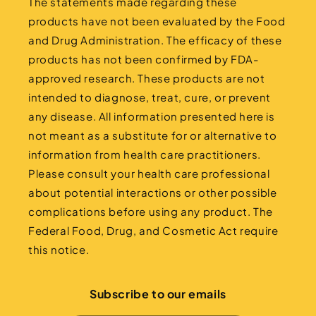
The statements made regarding these
products have not been evaluated by the Food
and Drug Administration. The efficacy of these
products has not been confirmed by FDA-
approved research. These products are not
intended to diagnose, treat, cure, or prevent
any disease. All information presented here is
not meant as a substitute for or alternative to
information from health care practitioners.
Please consult your health care professional
about potential interactions or other possible
complications before using any product. The
Federal Food, Drug, and Cosmetic Act require
this notice.
Subscribe to our emails