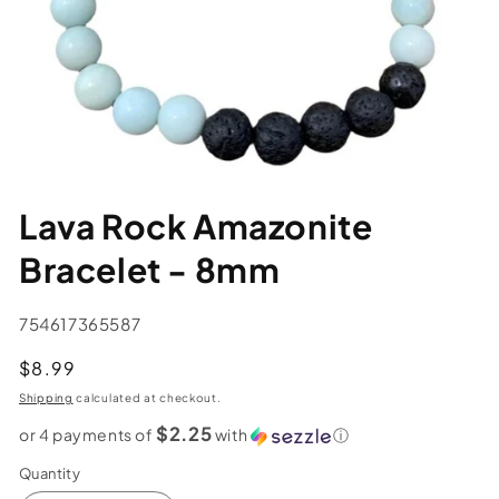
Lava Rock Amazonite
Bracelet - 8mm
SKU:
754617365587
Regular
$8.99
price
Shipping
calculated at checkout.
$2.25
or 4 payments of
with
ⓘ
Quantity