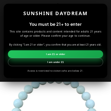
Skip to
content
SUNSHINE DAYDREAM
Cart
You must be 21+ to enter
This site contains products and content intended for adults 21 years
HOME
JEWELRY
LAVA ROCK AMAZONITE BRACELET - 8MM
of age or older. Please confirm your age to continue.
By clicking "I am 21 or older", you confirm that you are at least 21 years old.
Skip to
product
I am 21 or older
information
I am under 21
Access is restricted to visitors who are below 21.