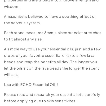
wisdom.
Amazonite is believed to have a soothing effect on
the nervous system.
Each stone measures 8mm, unisex bracelet stretches
to fit almost any size.
A simple way to use your essential oils, just add a few
drops of your favorite essential oil(s) to a few lava
beads and reap the benefits all day! The longer you
let the oils sit on the lava beads the longer the scent
will last.
Use with ECHO Essential Oils!
Please read and research your essential oils carefully
before applying due to skin sensitivites.