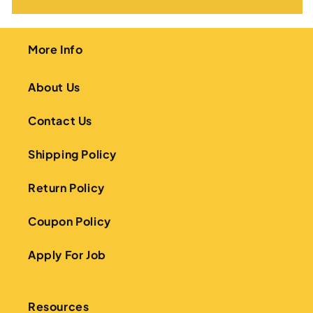
More Info
About Us
Contact Us
Shipping Policy
Return Policy
Coupon Policy
Apply For Job
Resources