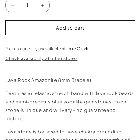
Decrease
Increase
quantity
quantity
for
for
Lava
Lava
Add to cart
Rock
Rock
Amazonite
Amazonite
Bracelet
Bracelet
Pickup currently unavailable at
Lake Ozark
-
-
Check availability at other stores
8mm
8mm
Lava Rock Amazonite 8mm Bracelet
Features an elastic stretch band with lava rock beads
and semi-precious blue sodalite gemstones. Each
stone is unique and will vary - no guarantee to
picture.
Lava stone is believed to have chakra grounding
properties and are thought to improve strength and