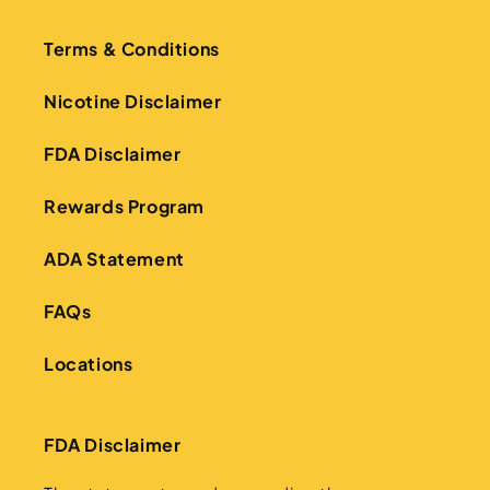
Terms & Conditions
Nicotine Disclaimer
FDA Disclaimer
Rewards Program
ADA Statement
FAQs
Locations
FDA Disclaimer