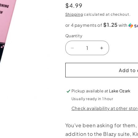
Regular
$4.99
price
Shipping
calculated at checkout.
$1.25
or 4 payments of
with
Quantity
Decrease
Increase
quantity
quantity
for
for
Blazy
Blazy
Add to 
Susan
Susan
King
King
Size
Size
Pickup available at
Lake Ozark
Cones
Cones
Usually ready in 1 hour
-
-
Check availability at other sto
3
3
pack
pack
You’ve been asking for them, 
addition to the Blazy suite, 