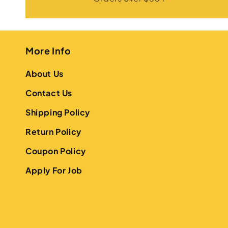
More Info
About Us
Contact Us
Shipping Policy
Return Policy
Coupon Policy
Apply For Job