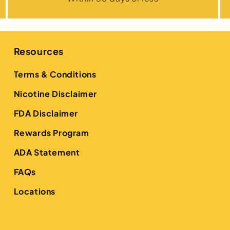
Resources
Terms & Conditions
Nicotine Disclaimer
FDA Disclaimer
Rewards Program
ADA Statement
FAQs
Locations