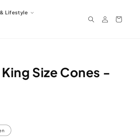
 Lifestyle
Log
Cart
in
 King Size Cones -
en