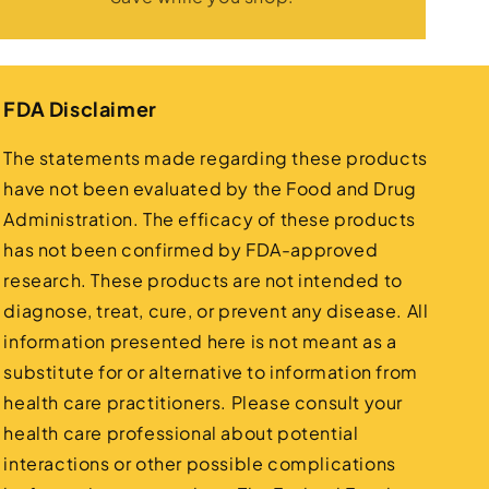
FDA Disclaimer
The statements made regarding these products
have not been evaluated by the Food and Drug
Administration. The efficacy of these products
has not been confirmed by FDA-approved
research. These products are not intended to
diagnose, treat, cure, or prevent any disease. All
information presented here is not meant as a
substitute for or alternative to information from
health care practitioners. Please consult your
health care professional about potential
interactions or other possible complications