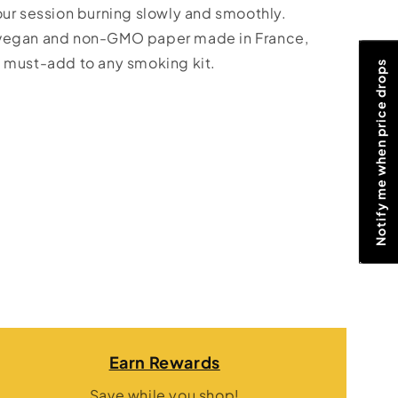
our session burning slowly and smoothly.
 vegan and non-GMO paper made in France,
 must-add to any smoking kit.
Notify me when price drops
Earn Rewards
Save while you shop!