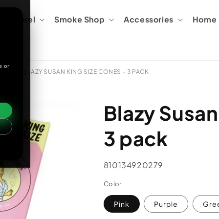
Apparel
Smoke Shop
Accessories
Home &
e or
ORIES
BLAZY SUSAN KING SIZE CONES - 3 PACK
Blazy Susan
3 pack
SKU:
810134920279
Color
Pink
Purple
Gre