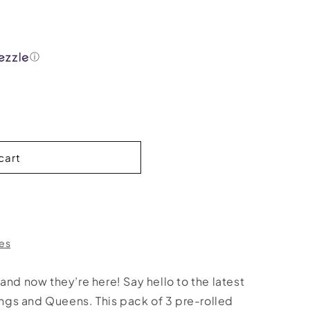
ⓘ
cart
res
and now they’re here! Say hello to the latest
Kings and Queens. This pack of 3 pre-rolled