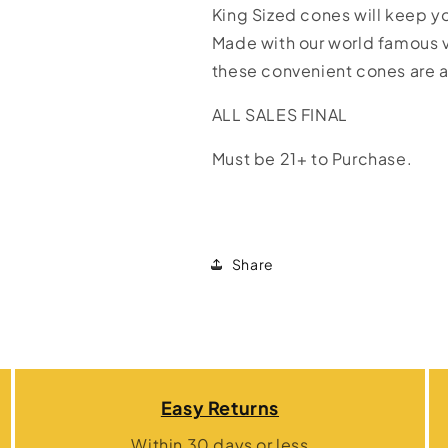
King Sized cones will keep y
Made with our world famous
these convenient cones are a
ALL SALES FINAL
Must be 21+ to Purchase.
Share
Easy Returns
Within 30 days or less