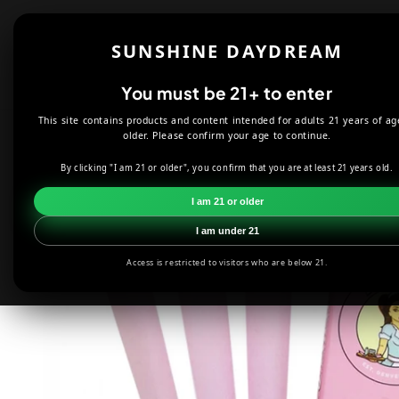
Skip to
content
Shop
About
SUNSHINE DAYDREAM
Offers
You must be 21+ to enter
This site contains products and content intended for adults 21 years of ag
HOME
SMOKE SHOP
ROLLING PAPERS, WRAPS & ACCESS
older. Please confirm your age to continue.
By clicking "I am 21 or older", you confirm that you are at least 21 years old.
Skip to
product
I am 21 or older
information
I am under 21
Access is restricted to visitors who are below 21.