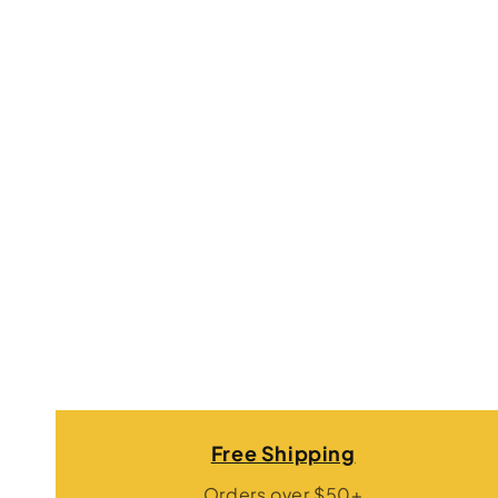
Free Shipping
Orders over $50+