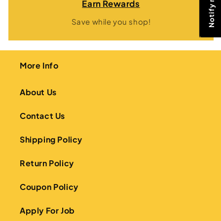
Earn Rewards
Save while you shop!
More Info
About Us
Contact Us
Shipping Policy
Return Policy
Coupon Policy
Apply For Job