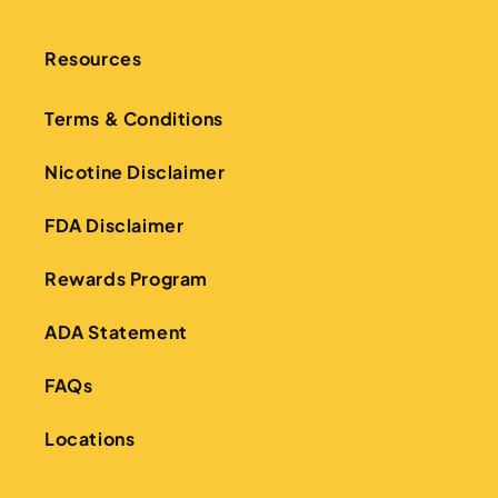
Resources
Terms & Conditions
Nicotine Disclaimer
FDA Disclaimer
Rewards Program
ADA Statement
FAQs
Locations