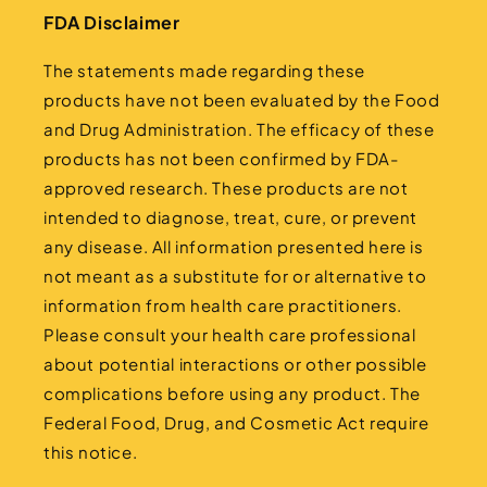
FDA Disclaimer
The statements made regarding these
products have not been evaluated by the Food
and Drug Administration. The efficacy of these
products has not been confirmed by FDA-
approved research. These products are not
intended to diagnose, treat, cure, or prevent
any disease. All information presented here is
not meant as a substitute for or alternative to
information from health care practitioners.
Please consult your health care professional
about potential interactions or other possible
complications before using any product. The
Federal Food, Drug, and Cosmetic Act require
this notice.