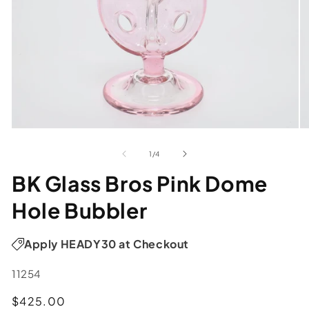
of
1
/
4
BK Glass Bros Pink Dome
Hole Bubbler
Apply HEADY30 at Checkout
SKU:
11254
Regular
$425.00