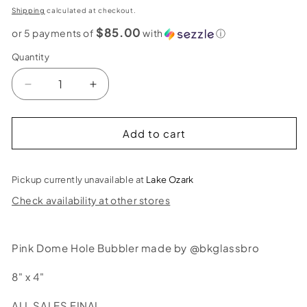
price
Shipping
calculated at checkout.
$85.00
or 5 payments of
with
ⓘ
Quantity
Decrease
Increase
quantity
quantity
for
for
BK
BK
Add to cart
Glass
Glass
Bros
Bros
Pink
Pink
Pickup currently unavailable at
Lake Ozark
Dome
Dome
Check availability at other stores
Hole
Hole
Bubbler
Bubbler
Pink Dome Hole Bubbler made by @bkglassbro
8" x 4"
ALL SALES FINAL