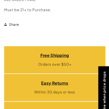
Must be 21+ to Purchase.
Share
Free Shipping
Orders over $50+
Notify me when price drops
Easy Returns
Within 30 days or less