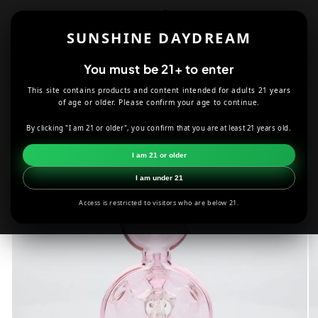
Skip to
content
SUNSHINE DAYDREAM
Cart
You must be 21+ to enter
This site contains products and content intended for adults 21 years
HOME
SMOKE SHOP
DABBING
of age or older. Please confirm your age to continue.
BK GLASS BROS PINK DOME HOLE BUBBLER
By clicking "I am 21 or older", you confirm that you are at least 21 years old.
Skip to
I am 21 or older
product
information
I am under 21
Access is restricted to visitors who are below 21.