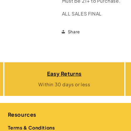
Must be 21+ to Purchase.
ALL SALES FINAL
Share
Easy Returns
Within 30 days or less
Resources
Terms & Conditions