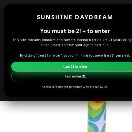
Skip to
content
Shop
About
SUNSHINE DAYDREAM
Offers
You must be 21+ to enter
This site contains products and content intended for adults 21 years of ag
HOME
SMOKE SHOP
DABBING
2KIND GLASS 45 DEGREE
older. Please confirm your age to continue.
By clicking "I am 21 or older", you confirm that you are at least 21 years old.
Skip to
product
I am 21 or older
information
I am under 21
Access is restricted to visitors who are below 21.