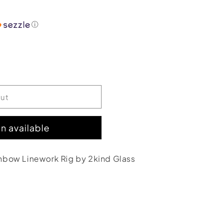
ⓘ
out
n available
nbow Linework Rig by 2kind Glass