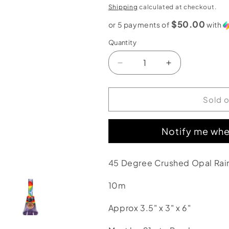
price
Shipping
calculated at checkout.
$50.00
or 5 payments of
with
Quantity
Decrease
Increase
quantity
quantity
for
for
2kind
2kind
Sold 
Glass
Glass
45
45
Notify me whe
Degree
Degree
Crushed
Crushed
Opal
Opal
45 Degree Crushed Opal Rai
Rainbow
Rainbow
Linework
Linework
10m
Rig
Rig
Approx 3.5" x 3" x 6"