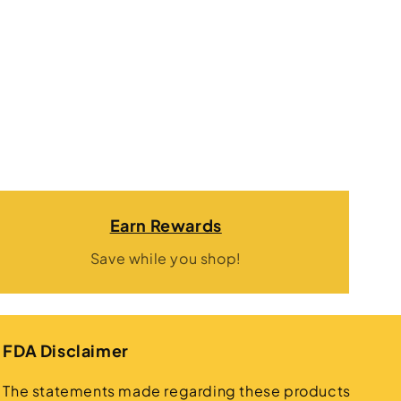
Earn Rewards
Save while you shop!
FDA Disclaimer
The statements made regarding these products