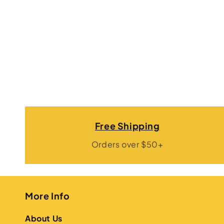
Free Shipping
Orders over $50+
More Info
About Us