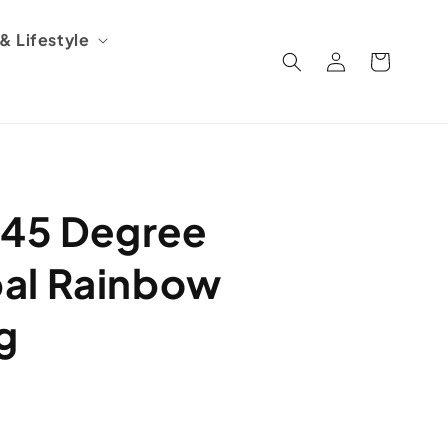
 Lifestyle
Log
Cart
in
 45 Degree
al Rainbow
g