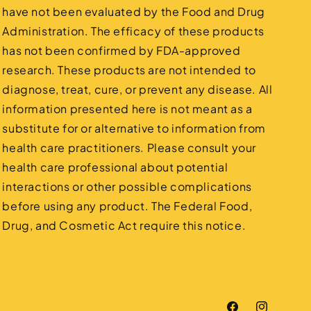
have not been evaluated by the Food and Drug
Administration. The efficacy of these products
has not been confirmed by FDA-approved
research. These products are not intended to
diagnose, treat, cure, or prevent any disease. All
information presented here is not meant as a
substitute for or alternative to information from
health care practitioners. Please consult your
health care professional about potential
interactions or other possible complications
before using any product. The Federal Food,
Drug, and Cosmetic Act require this notice.