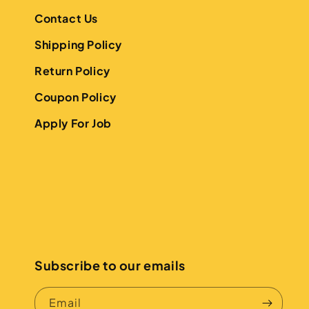
Contact Us
Shipping Policy
Return Policy
Coupon Policy
Apply For Job
Subscribe to our emails
Email