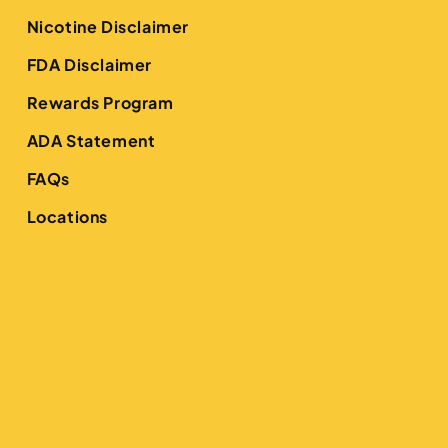
Nicotine Disclaimer
FDA Disclaimer
Rewards Program
ADA Statement
FAQs
Locations