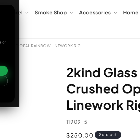
Apparel
Smoke Shop
Accessories
Home &
e or
 CRUSHED OPAL RAINBOW LINEWORK RIG
2kind Glass
Crushed Op
Linework Ri
SKU:
11909_5
Regular
$250.00
Sold out