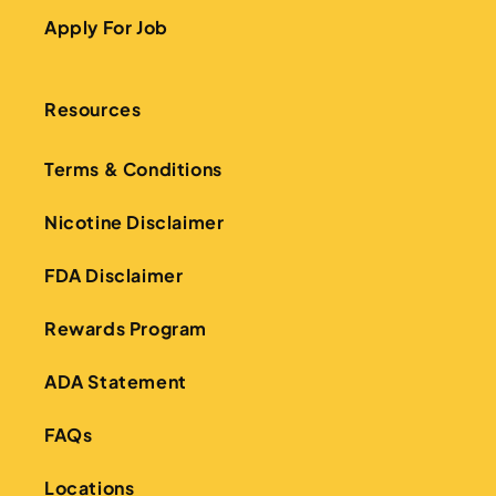
Apply For Job
Resources
Terms & Conditions
Nicotine Disclaimer
FDA Disclaimer
Rewards Program
ADA Statement
FAQs
Locations