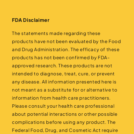
FDA Disclaimer
The statements made regarding these
products have not been evaluated by the Food
and Drug Administration. The efficacy of these
products has not been confirmed by FDA-
approved research. These products are not
intended to diagnose, treat, cure, or prevent
any disease. All information presented here is
not meant as a substitute for or alternative to
information from health care practitioners.
Please consult your health care professional
about potential interactions or other possible
complications before using any product. The
Federal Food, Drug, and Cosmetic Act require