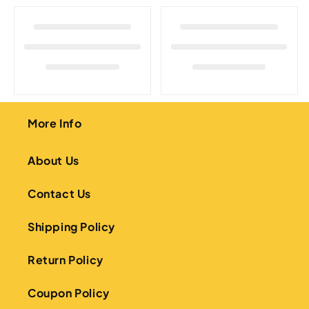
o
n
:
More Info
About Us
Contact Us
Shipping Policy
Return Policy
Coupon Policy