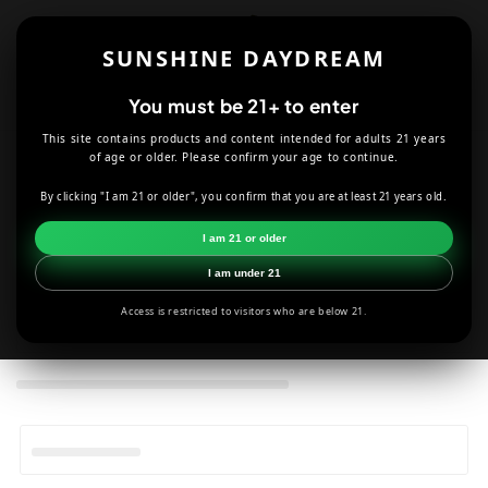
Skip to
content
SUNSHINE DAYDREAM
Cart
You must be 21+ to enter
This site contains products and content intended for adults 21 years
of age or older. Please confirm your age to continue.
C
Bags
By clicking "I am 21 or older", you confirm that you are at least 21 years old.
o
HOME
HALLOWEEN
BAGS
I am 21 or older
l
I am under 21
l
Access is restricted to visitors who are below 21.
e
c
t
i