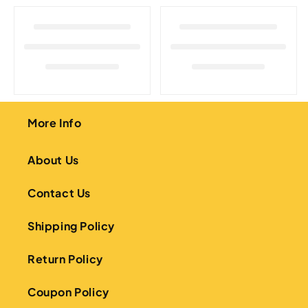
o
n
:
More Info
About Us
Contact Us
Shipping Policy
Return Policy
Coupon Policy