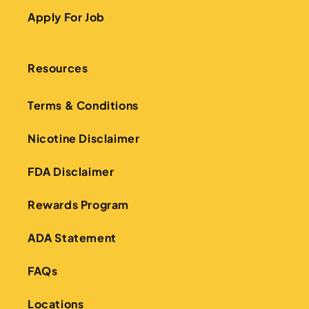
Apply For Job
Resources
Terms & Conditions
Nicotine Disclaimer
FDA Disclaimer
Rewards Program
ADA Statement
FAQs
Locations