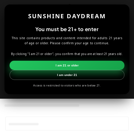
Skip to
content
SUNSHINE DAYDREAM
Cart
You must be 21+ to enter
This site contains products and content intended for adults 21 years
of age or older. Please confirm your age to continue.
C
Dr. Dabber
By clicking "I am 21 or older", you confirm that you are at least 21 years old.
o
HOME
SMOKE SHOP
DR. DABBER
I am 21 or older
l
I am under 21
l
Access is restricted to visitors who are below 21.
e
c
t
i