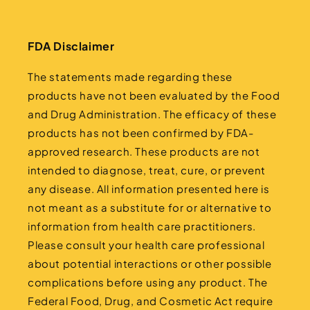
FDA Disclaimer
The statements made regarding these
products have not been evaluated by the Food
and Drug Administration. The efficacy of these
products has not been confirmed by FDA-
approved research. These products are not
intended to diagnose, treat, cure, or prevent
any disease. All information presented here is
not meant as a substitute for or alternative to
information from health care practitioners.
Please consult your health care professional
about potential interactions or other possible
complications before using any product. The
Federal Food, Drug, and Cosmetic Act require